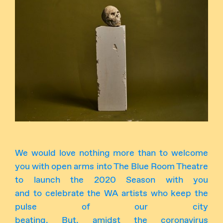
Instagram
Facebook
We would love nothing more than to welcome
you with open arms into The Blue Room Theatre
to launch the 2020 Season with you
and to celebrate the WA artists who keep the
pulse of our city
beating. But, amidst the coronavirus