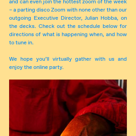
and can even join the hottest zoom of the week
– a parting disco Zoom with none other than our
outgoing Executive Director, Julian Hobba, on
the decks. Check out the schedule below for
directions of what is happening when, and how
to tune in.
We hope you’ll virtually gather with us and
enjoy the online party.