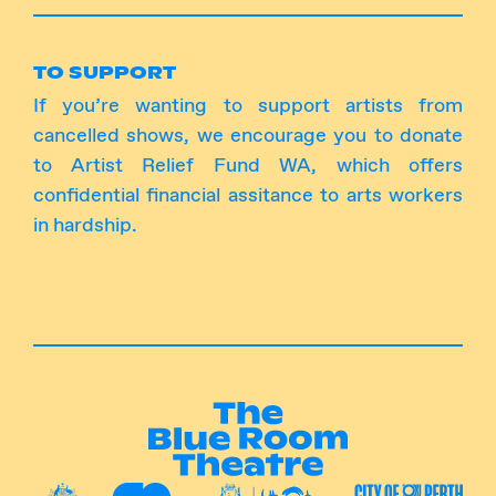
TO SUPPORT
If you’re wanting to support artists from
cancelled shows, we encourage you to
donate
to Artist Relief Fund WA
, which offers
confidential financial assitance to arts workers
in hardship.