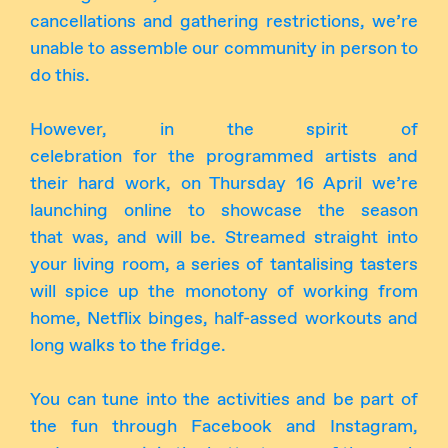
cancellations and gathering restrictions, we’re
unable to assemble our community in person to
do this.
However, in the spirit of
celebration for the programmed artists and
their hard work, on Thursday 16 April we’re
launching online to showcase the season
that was, and will be. Streamed straight into
your living room, a series of tantalising tasters
will spice up the monotony of working from
home, Netflix binges, half-assed workouts and
long walks to the fridge.
You can tune into the activities and be part of
the fun through Facebook and Instagram,