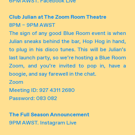
6PM AWST. Facebook Live
Club Julian at The Zoom Room
Theatre
8PM – 9PM AWST
The sign of any good Blue Room event is when
Julian sneaks behind the bar, Hop Hog in hand,
to plug in his disco tunes. This will be Julian’s
last launch party, so we’re hosting a Blue Room
Zoom, and you’re invited to pop in, have a
boogie, and say farewell in the chat.
Zoom
Meeting ID: 927 4311 2680
Password: 083 082
The Full Season Announcement
9PM AWST. Instagram Live