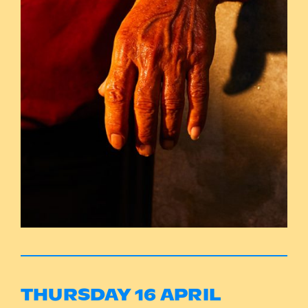
THURSDAY 16 APRIL