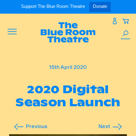
Expand
What’s On
Support The Blue Room Theatre
Donate
Skip
to
Expan
Support Us
content
Toggle
Search
Expan
For Artists
Menu
the
site
Expan
Our Spaces
15th April 2020
2020 Digital
Expand
About Us
Season Launch
Previous
Next
Follow Us