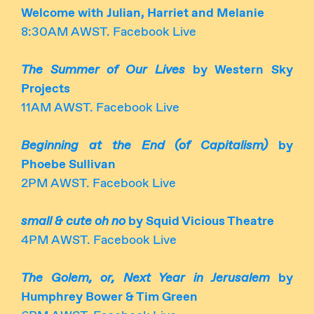
Welcome with Julian, Harriet and Melanie
8:30AM AWST. Facebook Live
The Summer of Our Lives
by Western Sky
Projects
11AM AWST. Facebook Live
Beginning at the End (of Capitalism)
by
Phoebe Sullivan
2PM AWST. Facebook Live
small & cute oh no
by Squid Vicious Theatre
4PM AWST. Facebook Live
The Golem, or, Next Year in Jerusalem
by
Humphrey Bower & Tim Green