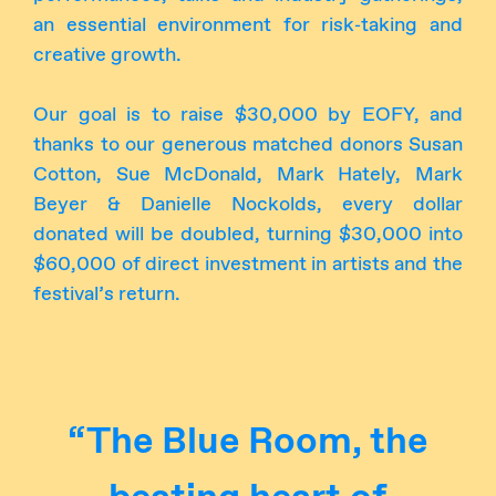
an essential environment for risk‑taking and
creative growth.
Our goal is to raise $30,000 by EOFY, and
thanks to our generous matched donors Susan
Cotton, Sue McDonald, Mark Hately, Mark
Beyer & Danielle Nockolds, every dollar
donated will be doubled, turning $30,000 into
$60,000 of direct investment in artists and the
festival’s return.
“The Blue Room, the
beating heart of