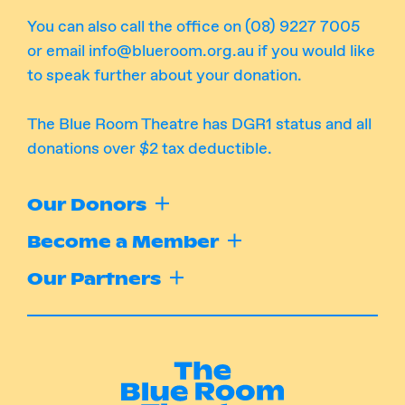
You can also call the office on (08) 9227 7005
or email
info@blueroom.org.au
if you would like
to speak further about your donation.
The Blue Room Theatre has DGR1 status and all
donations over $2 tax deductible.
Our Donors
Become a Member
Our Partners