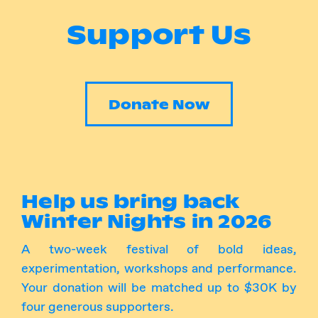
Support Us
Follow Us
Instagram
Facebook
Donate Now
Help us bring back
Winter Nights in 2026
A two-week festival of bold ideas,
experimentation, workshops and performance.
Your donation will be matched up to $30K by
four generous supporters.