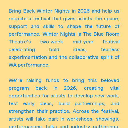
Bring Back Winter Nights in 2026 and help us
reignite a festival that gives artists the space,
support and skills to shape the future of
performance. Winter Nights is The Blue Room
Theatre’s two‑week mid‑year festival
celebrating bold ideas, fearless
experimentation and the collaborative spirit of
WA performance.
We’re raising funds to bring this beloved
program back in 2026, creating vital
opportunities for artists to develop new work,
test early ideas, build partnerships, and
strengthen their practice. Across the festival,
artists will take part in workshops, showings,
performances, talks and industry gatherings,