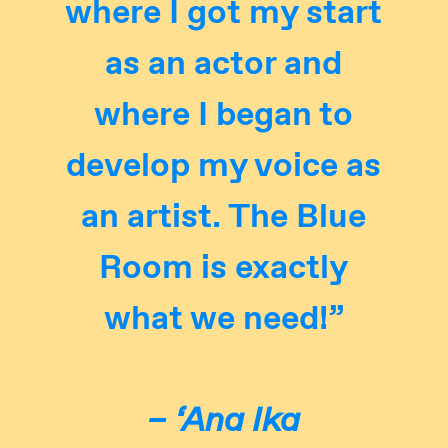
where I got my start
as an actor and
where I began to
develop my voice as
an artist. The Blue
Room is exactly
what we need!”
– ‘Ana Ika