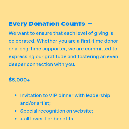
Every Donation Counts
We want to ensure that each level of giving is
celebrated. Whether you are a first-time donor
or a long-time supporter, we are committed to
expressing our gratitude and fostering an even
deeper connection with you.
$5,000+
Invitation to VIP dinner with leadership
and/or artist;
Special recognition on website;
+ all lower tier benefits.