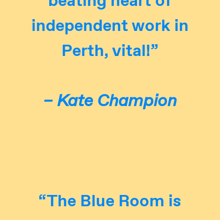
independent work in
Perth, vital!”
– Kate Champion
“The Blue Room is