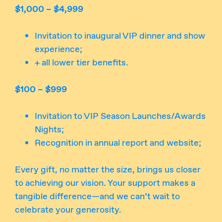
$1,000 – $4,999
Invitation to inaugural VIP dinner and show
experience;
+ all lower tier benefits.
$100 – $999
Invitation to VIP Season Launches/Awards
Nights;
Recognition in annual report and website;
Every gift, no matter the size, brings us closer
to achieving our vision. Your support makes a
tangible difference—and we can’t wait to
celebrate your generosity.