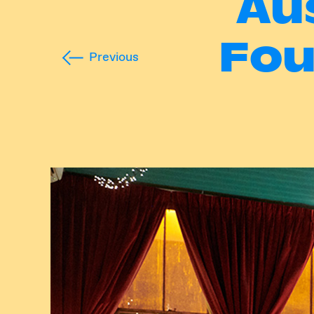
Au
Fou
Previous