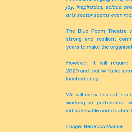
joy, inspiration, solace a
arts sector seems even mor
The Blue Room Theatre wil
strong and resilient co
years to make the organisat
However, it will requir
2020 and that will take so
local industry.
We will carry this out in a
working in partnership w
indispensable contribution 
Image: Rebecca Mansell