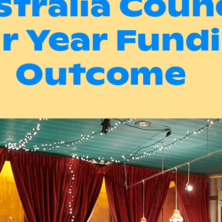
stralia Counc
r Year Fund
Outcome