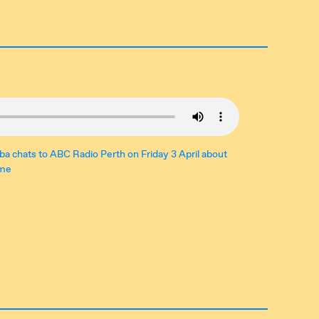
ba chats to ABC Radio Perth on Friday 3 April about
ome