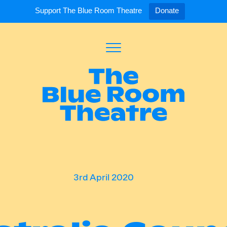
Support The Blue Room Theatre
Donate
Toggle
Menu
Expand
Expand
ort Us
For Artists
Our S
ort Us
Opportunities
Our S
a Member
Tick
3rd April 2020