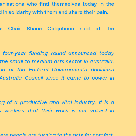
nisations who find themselves today in the
 in solidarity with them and share their pain.
e Chair Shane Colquhoun said of the
he four-year funding round announced today
the small to medium arts sector in Australia.
nce of the Federal Government’s decisions
Australia Council since it came to power in
ng of a productive and vital industry
.
It is a
ts workers that the
ir work is
not valued in
ere people are turning to the arts for comfort,