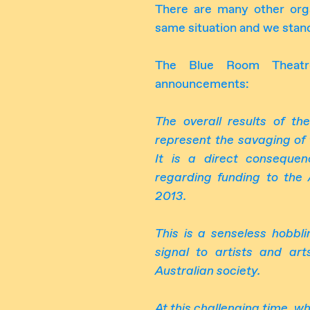
There are many other orga
same situation and we stand
The Blue Room Theatr
announcements:
The overall results of t
represent the savaging of 
It is a direct conseque
regarding funding to the 
2013.
This
is a senseless hobbli
signal to artists and ar
Australian society.
At this challenging
time
,
wh