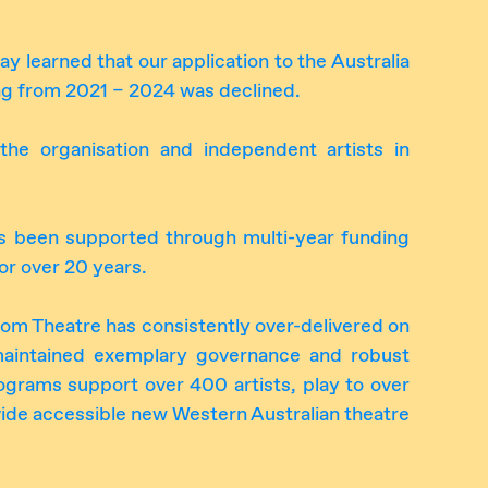
 learned that our application to the Australia
ing from 2021 – 2024 was declined.
the organisation and independent artists in
 been supported through multi-year funding
for over 20 years.
oom Theatre has consistently over-delivered on
maintained exemplary governance and robust
ograms support over 400 artists, play to over
de accessible new Western Australian theatre