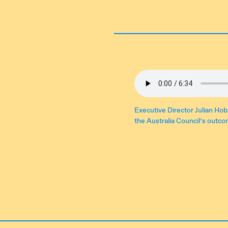
Executive Director Julian Hob
the Australia Council’s outc