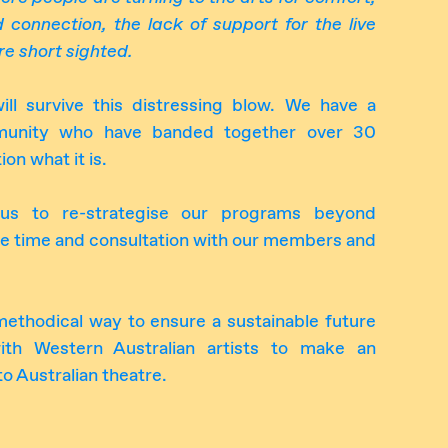
nd connection, the lack of support
for
the live
e short sighted.
l survive this distressing blow. We have a
mmunity who have banded together over 30
ion what it is.
e us to re-strategise our programs beyond
me time and consultation with our members and
 methodical way to ensure a sustainable future
ith Western Australian artists to make an
to Australian theatre.