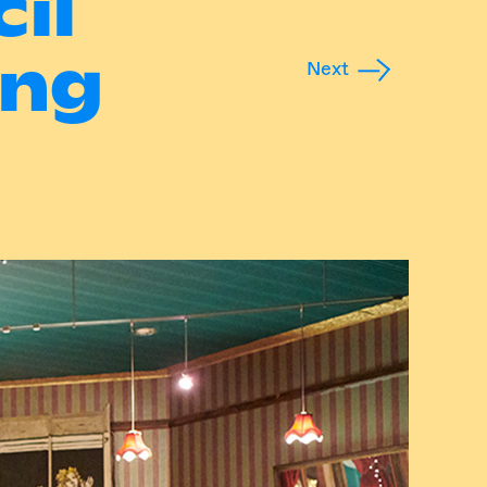
il
ing
Next