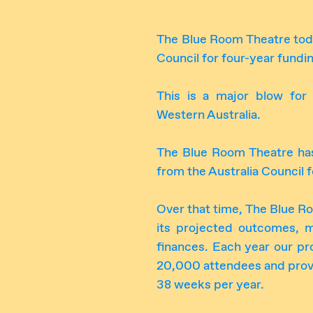
The Blue Room Theatre today
Council for four-year fund
This is a major blow for 
Western Australia.
The Blue Room Theatre has
from the Australia Council 
Over that time, The Blue R
its projected outcomes, 
finances. Each year our pr
20,000 attendees and provi
38 weeks per year.