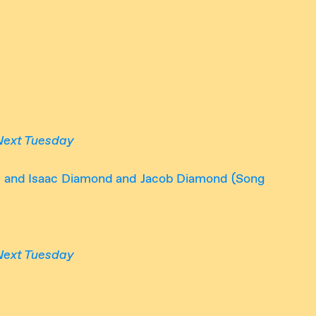
Next Tuesday
); and Isaac Diamond and Jacob Diamond (Song
Next Tuesday