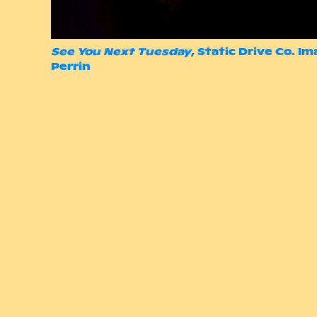
See You Next Tuesday
, Static Drive Co. I
Perrin