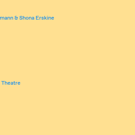
rmann & Shona Erskine
 Theatre