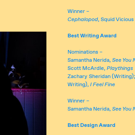
Winner –
Cephalopod
, Squid Vicious
Best Writing Award
Nominations –
Samantha Nerida,
See You 
Scott McArdle,
Playthings
Zachary Sheridan (Writing
Writing),
I Feel Fine
Winner –
Samantha Nerida,
See You 
Best Design Award