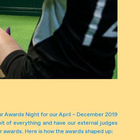
r Awards Night for our April – December 2019
 bit of everything and have our external judges
r awards. Here is how the awards shaped up: