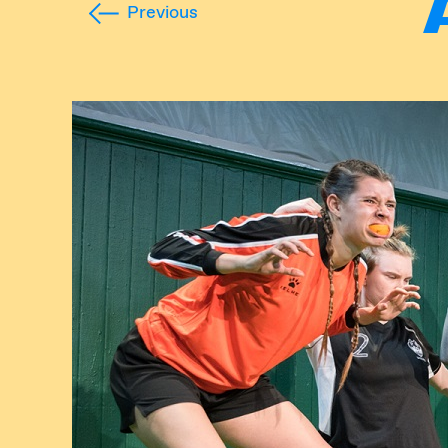
Previous