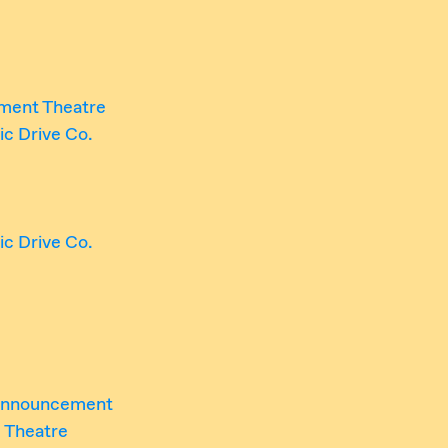
ment Theatre
tic Drive Co.
tic Drive Co.
 Announcement
 Theatre