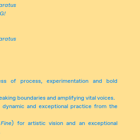
aratus
G!
aratus
ess of process, experimentation and bold
reaking boundaries and amplifying vital voices.
 dynamic and exceptional practice from the
 Fine
) for artistic vision and an exceptional
.