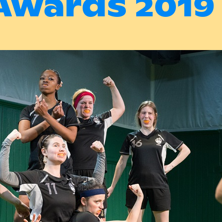
Awards 2019