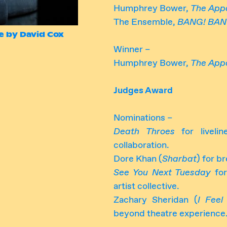
Humphrey Bower,
The App
The Ensemble,
BANG! BAN
e by David Cox
Winner –
Humphrey Bower,
The App
Judges Award
Nominations –
Death Throes
for livelin
collaboration.
Dore Khan (
Sharbat
) for b
See You Next Tuesday
for
artist collective.
Zachary Sheridan (
I Feel
beyond theatre experience