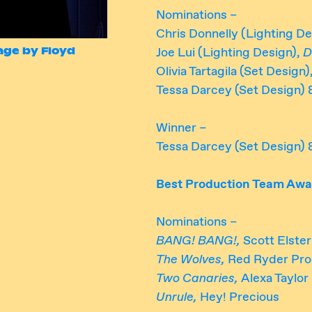
Nominations –
Chris Donnelly (Lighting De
mage by Floyd
Joe Lui (Lighting Design),
D
Olivia Tartagila (Set Design)
Tessa Darcey (Set Design) 
Winner –
Tessa Darcey (Set Design) 
Best Production Team Awa
Nominations –
BANG! BANG!,
Scott Elste
The Wolves,
Red Ryder Pro
Two Canaries,
Alexa Taylor
Unrule,
Hey! Precious