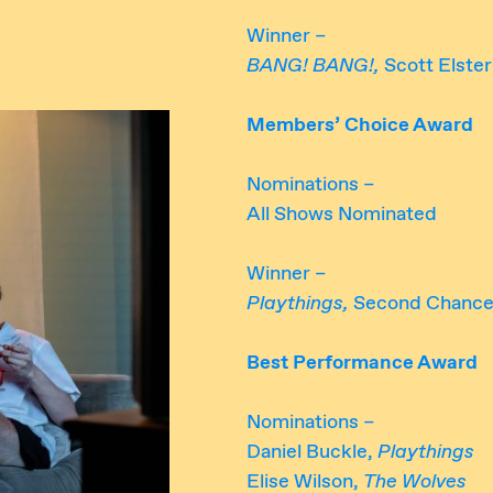
Winner –
BANG! BANG!,
Scott Elste
Members’ Choice Award
Nominations –
All Shows Nominated
Winner –
Playthings,
Second Chance
Best Performance Award
Nominations –
Daniel Buckle,
Playthings
Elise Wilson,
The Wolves