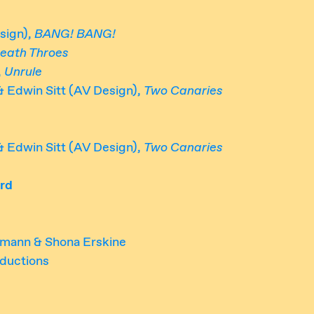
sign),
BANG! BANG!
eath Throes
,
Unrule
& Edwin Sitt (AV Design),
Two Canaries
& Edwin Sitt (AV Design),
Two Canaries
rd
rmann & Shona Erskine
ductions