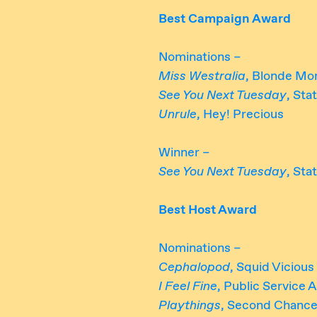
Best Campaign Award
Nominations –
Miss Westralia
, Blonde Mo
See You Next Tuesday
, Sta
Unrule
, Hey! Precious
Winner –
See You Next Tuesday
, Sta
Best Host Award
Nominations –
Cephalopod
, Squid Vicious
I Feel Fine
, Public Service
Playthings
, Second Chance