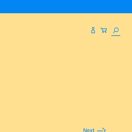
Search
Expand
Expand
paces
About Us
the
site
paces
About Us
eting
Blog
Past Shows
Find Us At
53 James Street
Northbridge WA 6003
Next