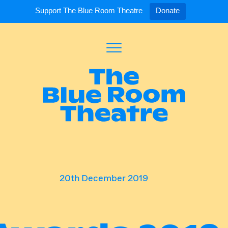
Support The Blue Room Theatre
Donate
Toggle
Menu
Expand
Expand
ort Us
For Artists
Our S
ort Us
Opportunities
Our S
a Member
Tick
20th December 2019