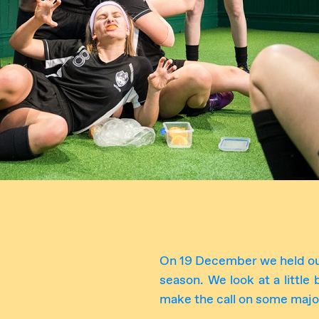
On 19 December we held ou
season. We look at a little
make the call on some majo