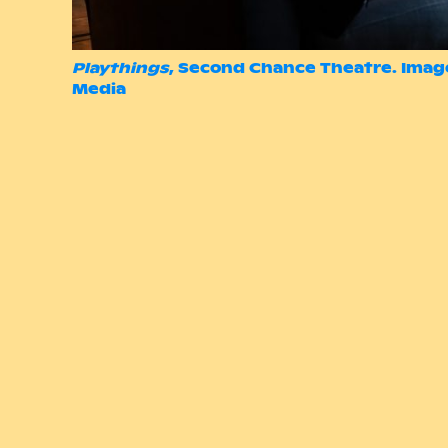
Playthings
, Second Chance Theatre. Imag
Media