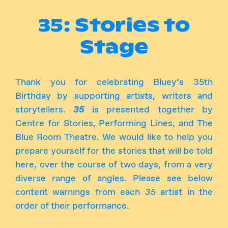
Instagram
Facebook
35: Stories to
Stage
Thank you for celebrating Bluey’s 35th
Birthday by supporting artists, writers and
storytellers.
35
is presented together by
Centre for Stories, Performing Lines, and The
Blue Room Theatre. We would like to help you
prepare yourself for the stories that will be told
here, over the course of two days, from a very
diverse range of angles. Please see below
content warnings from each
35
artist in the
order of their performance.