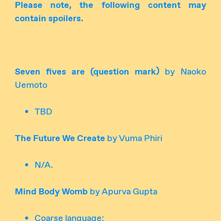
Please note, the following content may
contain spoilers.
Seven fives are (question mark)
by Naoko
Uemoto
TBD
The Future We Create
by Vuma Phiri
N/A.
Mind Body Womb
by Apurva Gupta
Coarse language;