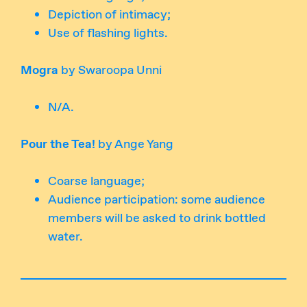
Depiction of intimacy;
Use of flashing lights.
Mogra
by Swaroopa Unni
N/A.
Pour the Tea!
by Ange Yang
Coarse language;
Audience participation: some audience
members will be asked to drink bottled
water.