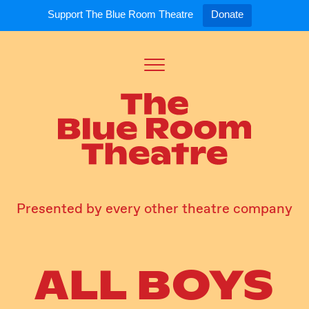
Support The Blue Room Theatre
Donate
Toggle
Menu
Expand
Expand
ort Us
For Artists
Our S
ort Us
Opportunities
Our S
a Member
Tick
Presented by every other theatre company
ALL BOYS