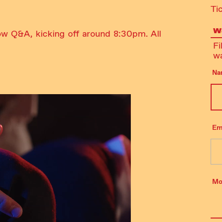
Ti
Wa
ow Q&A, kicking off around 8:30pm. All
Fi
wa
Na
Em
Mo