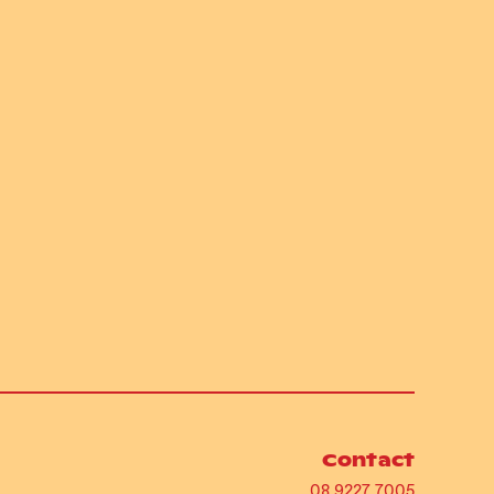
Contact
08 9227 7005