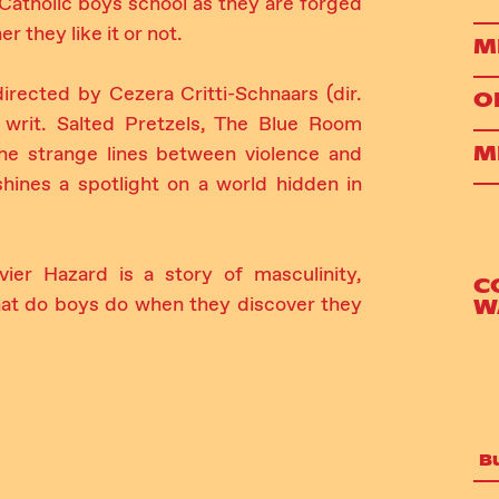
Catholic boys school as they are forged
r they like it or not.
M
irected by Cezera Critti-Schnaars (dir.
O
 writ. Salted Pretzels, The Blue Room
M
the strange lines between violence and
shines a spotlight on a world hidden in
r Hazard is a story of masculinity,
C
what do boys do when they discover they
W
B