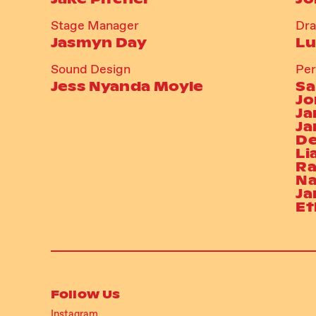
Stage Manager
Dr
Jasmyn Day
Lu
Sound Design
Per
Jess Nyanda Moyle
Sa
Jo
Ja
Ja
De
Li
Ra
Na
Ja
Et
Follow Us
Instagram