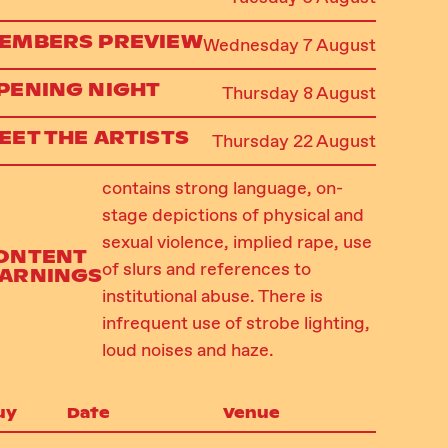
EMBERS PREVIEW
Wednesday 7 August
PENING NIGHT
Thursday 8 August
EET THE ARTISTS
Thursday 22 August
contains strong language, on-
stage depictions of physical and
sexual violence, implied rape, use
ONTENT
of slurs and references to
ARNINGS
institutional abuse. There is
infrequent use of strobe lighting,
loud noises and haze.
uy
Date
Venue