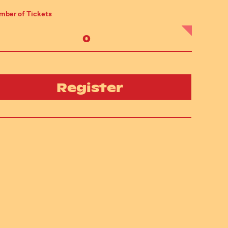
mber of Tickets
Register