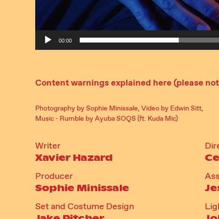
00:00
Content warnings explained here (please note
Photography by Sophie Minissale, Video by Edwin Sitt,
Music - Rumble by Ayuba SOQS (ft. Kuda Mic)
Writer
Dir
Xavier Hazard
Ce
Producer
Ass
Sophie Minissale
Je
Set and Costume Design
Lig
Jake Pitcher
Jo