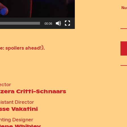
Nu
00:06
: spoilers ahead!).
ector
zera Critti-Schnaars
istant Director
sse Vakatini
hting Designer
lene Whibley