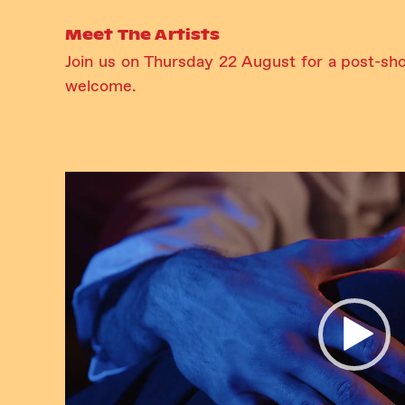
Meet The Artists
Join us on Thursday 22 August for a post-sh
welcome.
Video
Player