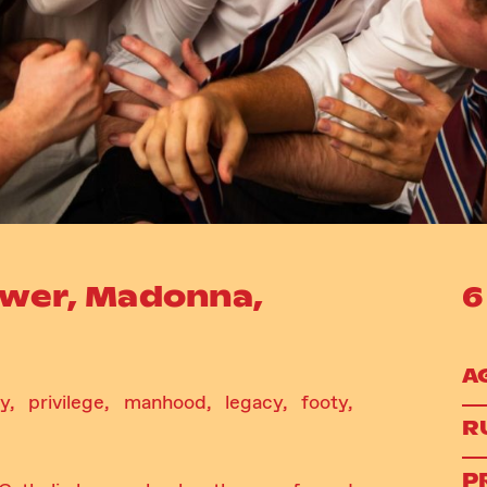
ower, Madonna,
6
A
y, privilege, manhood, legacy, footy,
R
P