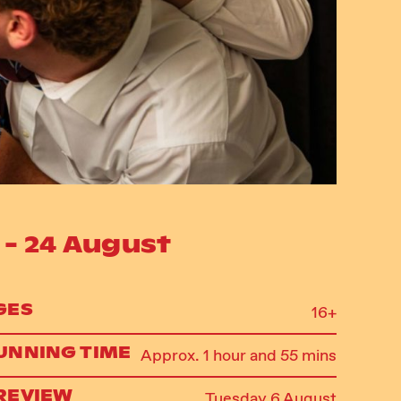
 - 24 August
GES
16+
UNNING TIME
Approx. 1 hour and 55 mins
REVIEW
Tuesday 6 August