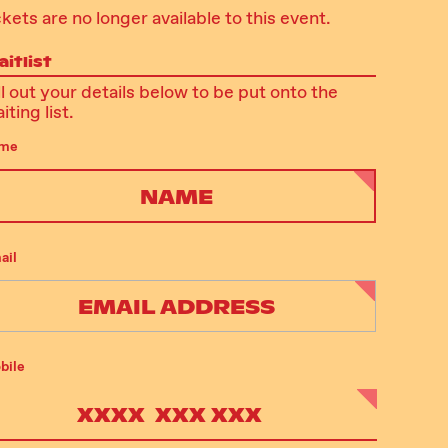
ckets are no longer available to this event.
itlist
ll out your details below to be put onto the
iting list.
me
ail
bile