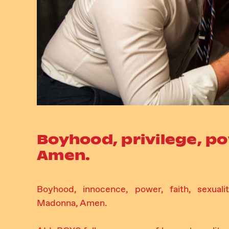
Boyhood, privilege, p
Amen.
Boyhood, innocence, power, faith, sexualit
Madonna, Amen.