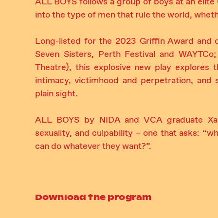
ALL BOYS follows a group of boys at an elite 
into the type of men that rule the world, whethe
Long-listed for the 2023 Griffin Award and d
Seven Sisters, Perth Festival and WAYTCo;
Theatre), this explosive new play explores 
intimacy, victimhood and perpetration, and 
plain sight.
ALL BOYS by NIDA and VCA graduate Xavie
sexuality, and culpability – one that asks: “
can do whatever they want?”.
Download the program