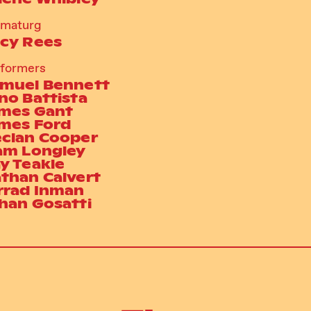
amaturg
cy Rees
formers
muel Bennett
no Battista
mes Gant
mes Ford
clan Cooper
am Longley
y Teakle
than Calvert
rrad Inman
han Gosatti