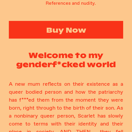
References and nudity.
Buy Now
Welcome to my
genderf*cked world
A new mum reflects on their existence as a
queer bodied person and how the patriarchy
has f***ed them from the moment they were
born, right through to the birth of their son. As
a nonbinary queer person, Scarlet has slowly
come to terms with their identity and their
place in society, AND THEN… they fell