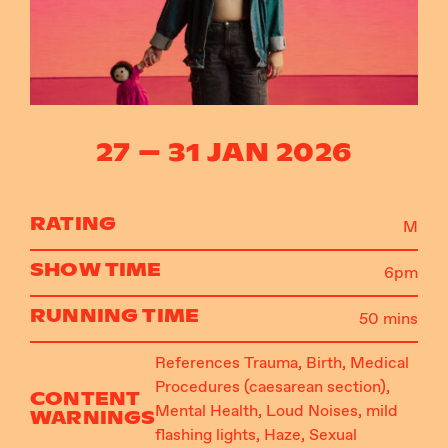
Instagram
Facebook
27 – 31 JAN 2026
RATING
M
SHOW TIME
6pm
RUNNING TIME
50 mins
References Trauma, Birth, Medical
Procedures (caesarean section),
CONTENT
Mental Health, Loud Noises, mild
WARNINGS
flashing lights, Haze, Sexual