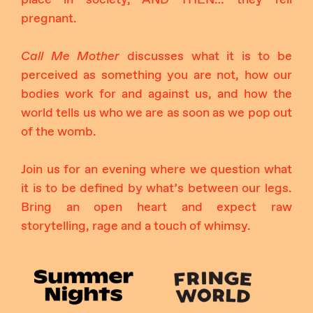
pregnant.
Call Me Mother
discusses what it is to be
perceived as something you are not, how our
bodies work for and against us, and how the
world tells us who we are as soon as we pop out
of the womb.
Join us for an evening where we question what
it is to be defined by what’s between our legs.
Bring an open heart and expect raw
storytelling, rage and a touch of whimsy.