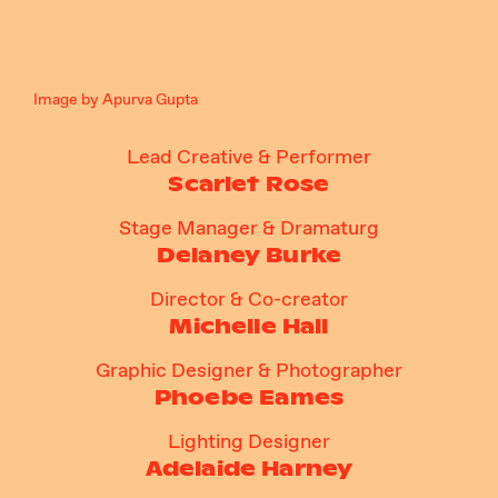
Image by Apurva Gupta
Lead Creative & Performer
Scarlet Rose
Stage Manager & Dramaturg
Delaney Burke
Director & Co-creator
Michelle Hall
Graphic Designer & Photographer
Phoebe Eames
Lighting Designer
Adelaide Harney