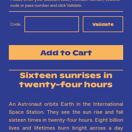
code or pass number and click Validate.
Validate
Code:
Add to Cart
Sixteen sunrises in
twenty-four hours
An Astronaut orbits Earth in the International
Space Station. They see the sun rise and fall
sixteen times in twenty-four hours. Eight billion
lives and lifetimes burn bright across a day