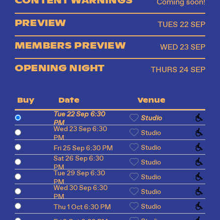
Coming soon!
PREVIEW
TUES 22 SEP
MEMBERS PREVIEW
WED 23 SEP
OPENING NIGHT
THURS 24 SEP
Buy
Date
Venue
Tue 22 Sep 6:30
Studio
PM
Wed 23 Sep 6:30
Studio
PM
Studio
Fri 25 Sep 6:30 PM
Sat 26 Sep 6:30
Studio
PM
Tue 29 Sep 6:30
Studio
PM
Wed 30 Sep 6:30
Studio
PM
Studio
Thu 1 Oct 6:30 PM