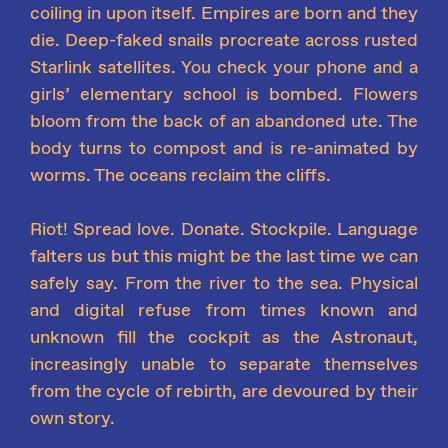
coiling in upon itself. Empires are born and they
die. Deep-faked snails procreate across rusted
Starlink satellites. You check your phone and a
girls’ elementary school is bombed. Flowers
bloom from the back of an abandoned ute. The
body turns to compost and is re-animated by
worms. The oceans reclaim the cliffs.
Riot! Spread love. Donate. Stockpile. Language
falters us but this might be the last time we can
safely say. From the river to the sea. Physical
and digital refuse from times known and
unknown fill the cockpit as the Astronaut,
increasingly unable to separate themselves
from the cycle of rebirth, are devoured by their
own story.