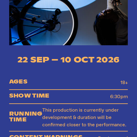
Instagram
Facebook
22 SEP – 10 OCT 2026
AGES
18+
SHOW TIME
6:30pm
This production is currently under
RUNNING
development & duration will be
TIME
confirmed closer to the performance.
CONTENT WARNINGS