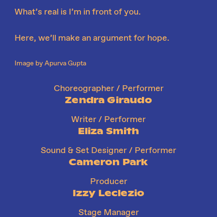
What’s real is I’m in front of you.
Here, we’ll make an argument for hope.
Image by Apurva Gupta
Choreographer / Performer
Zendra Giraudo
Writer / Performer
Eliza Smith
Sound & Set Designer / Performer
Cameron Park
Producer
Izzy Leclezio
Stage Manager