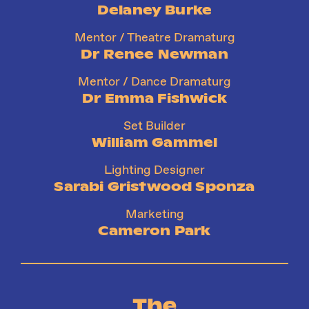
Delaney Burke
Mentor / Theatre Dramaturg
Dr Renee Newman
Mentor / Dance Dramaturg
Dr Emma Fishwick
Set Builder
William Gammel
Lighting Designer
Sarabi Gristwood Sponza
Marketing
Cameron Park