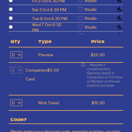
Studio
Fri 2 Oct 6:30 PM
Studio
Sat 3 Oct 6:30 PM
Studio
Tue 6 Oct 6:30 PM
Wed 7 Oct 6:30
Studio
PM
Studio
Thu 8 Oct 6:30 PM
Qty
Type
Price
Studio
Fri 9 Oct 6:30 PM
Sat 10 Oct 6:30
Studio
Preview
$25.00
PM
Requires a
Complimentary
Companion
$0.00
(Opening Night) or
Concession or Full Price
Card
or Member or Preview
ticket to purchase.
Mob Ticket
$15.00
Code?
Please enter your discount code, member number, voucher