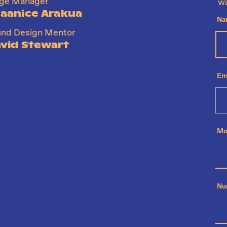
age Manager
wa
aanice Arakua
Na
nd Design Mentor
vid Stewart
Em
Mo
Nu