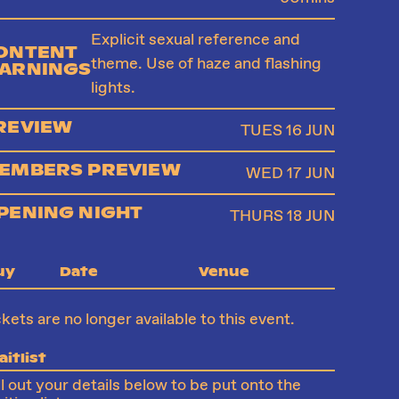
Explicit sexual reference and
ONTENT
theme. Use of haze and flashing
ARNINGS
lights.
REVIEW
TUES 16 JUN
EMBERS PREVIEW
WED 17 JUN
PENING NIGHT
THURS 18 JUN
uy
Date
Venue
ckets are no longer available to this event.
itlist
ll out your details below to be put onto the