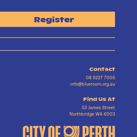
Register
Contact
08 9227 7005
info@blueroom.org.au
Find Us At
53 James Street
Northbridge WA 6003