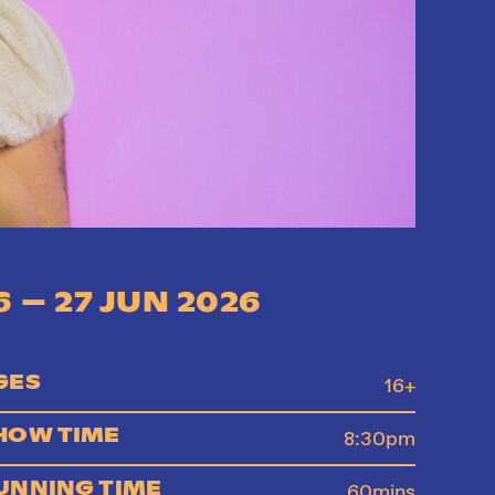
6 – 27 JUN 2026
GES
16+
HOW TIME
8:30pm
UNNING TIME
60mins