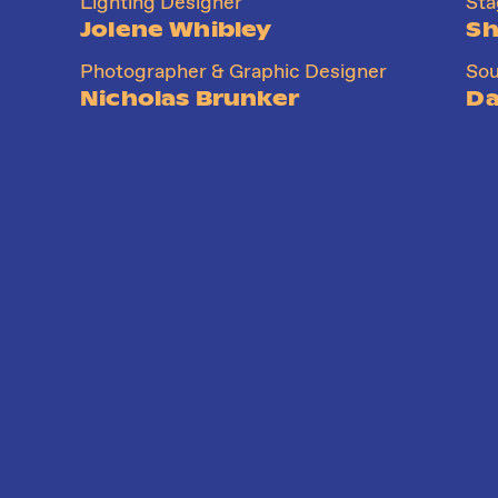
Lighting Designer
St
Jolene Whibley
Sh
Photographer & Graphic Designer
Sou
Nicholas Brunker
Da