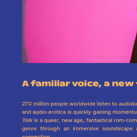
A familiar voice, a new
270 million people worldwide listen to audiob
and audio-erotica is quickly gaining moment
Talk
is a queer, new age, fantastical rom-com 
genre through an immersive soundscape 
connection.