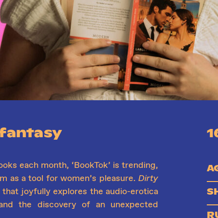
 fantasy
1
ooks each month, ‘BookTok’ is trending,
A
um as a tool for women’s pleasure.
Dirty
S
that joyfully explores the audio-erotica
and the discovery of an unexpected
R