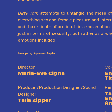
Dirty Talk
attempts to untangle the mess o
everything sex and female pleasure and interro
and the critical – of erotica. It is a reclamatio
just in terms of sexuality, but rather as a wh
emotions included.
Image by Apurva Gupta
Director
Co-
Marie-Eve Cigna
Em
Ti
Producer/Production Designer/Sound
Per
Ta
Designer
Em
Talia Zipper
An