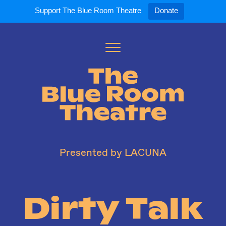
Support The Blue Room Theatre
Donate
Toggle
Menu
Expand
Expand
ort Us
For Artists
Our S
ort Us
Opportunities
Our S
a Member
Tick
Presented by LACUNA
Dirty Talk