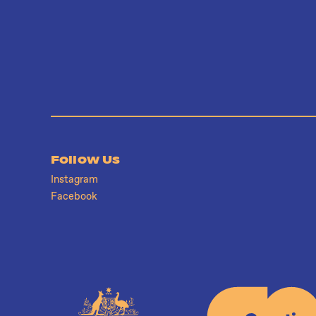
Follow Us
Instagram
Facebook