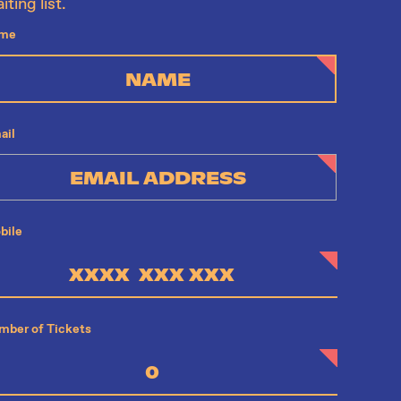
iting list.
me
ail
bile
mber of Tickets