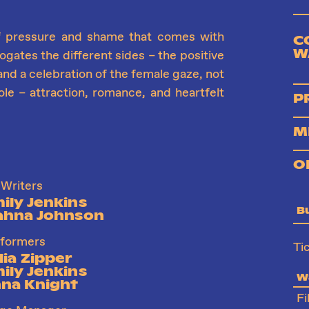
f pressure and shame that comes with
C
W
gates the different sides – the positive
n and a celebration of the female gaze, not
ole – attraction, romance, and heartfelt
P
M
O
Writers
ily Jenkins
B
ahna Johnson
formers
Ti
lia Zipper
ily Jenkins
Wa
na Knight
Fi