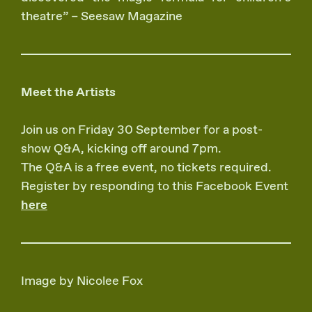
theatre” – Seesaw Magazine
Meet the Artists
Join us on Friday 30 September for a post-
show Q&A, kicking off around 7pm.
The Q&A is a free event, no tickets required.
Register by responding to this Facebook Event
here
Image by Nicolee Fox