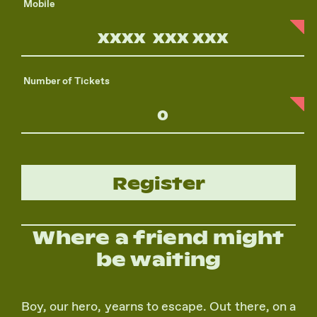
Mobile
Number of Tickets
Register
Where a friend might
be waiting
Boy, our hero, yearns to escape. Out there, on a