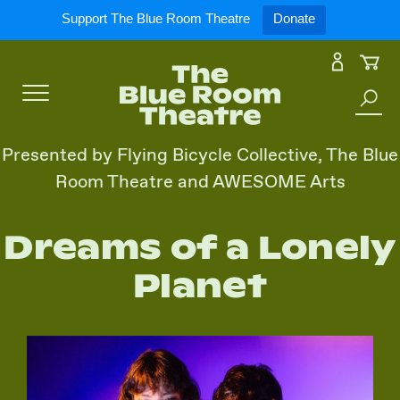
Expand
What’s On
Support The Blue Room Theatre
Donate
Skip
to
Expan
Support Us
content
Toggle
Search
Expan
For Artists
Menu
the
Presented by Flying Bicycle Collective, The Blue
site
Room Theatre and AWESOME Arts
Expan
Our Spaces
Dreams of a Lonely
Expand
About Us
Planet
Follow Us