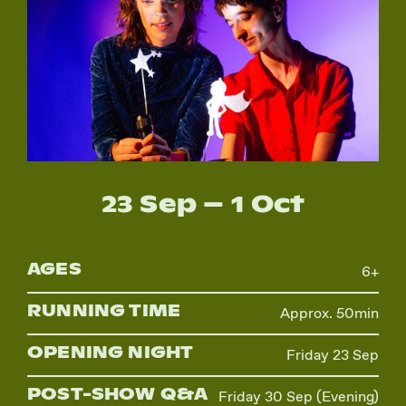
Instagram
Facebook
23 Sep – 1 Oct
AGES
6+
RUNNING TIME
Approx. 50min
OPENING NIGHT
Friday 23 Sep
POST-SHOW Q&A
Friday 30 Sep (Evening)