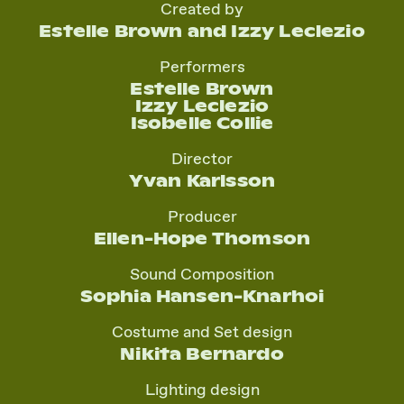
Created by
Estelle Brown and Izzy Leclezio
Performers
Estelle Brown
Izzy Leclezio
Isobelle Collie
Director
Yvan Karlsson
Producer
Ellen-Hope Thomson
Sound Composition
Sophia Hansen-Knarhoi
Costume and Set design
Nikita Bernardo
Lighting design