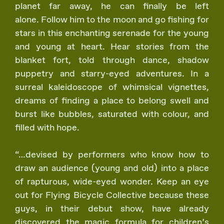
planet far away, he can finally be left
alone. Follow him to the moon and go fishing for
stars in this enchanting serenade for the young
and young at heart. Hear stories from the
blanket fort, told through dance, shadow
puppetry and starry-eyed adventures. In a
surreal kaleidoscope of whimsical vignettes,
dreams of finding a place to belong swell and
burst like bubbles, saturated with colour, and
filled with hope.
“…devised by performers who know how to
draw an audience (young and old) into a place
of rapturous, wide-eyed wonder. Keep an eye
out for Flying Bicycle Collective because these
guys, in their debut show, have already
discovered the magic formula for children’s