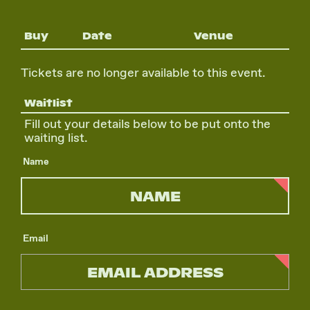
Buy
Date
Venue
Tickets are no longer available to this event.
Waitlist
Fill out your details below to be put onto the
waiting list.
Name
Email