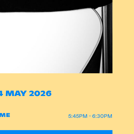
4 MAY 2026
IME
5:45PM - 6:30PM