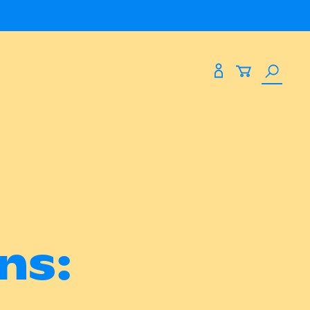
Search
Expand
Expand
paces
About Us
the
site
paces
About Us
eting
Blog
Past Shows
Find Us At
ns:
53 James Street
Northbridge WA 6003