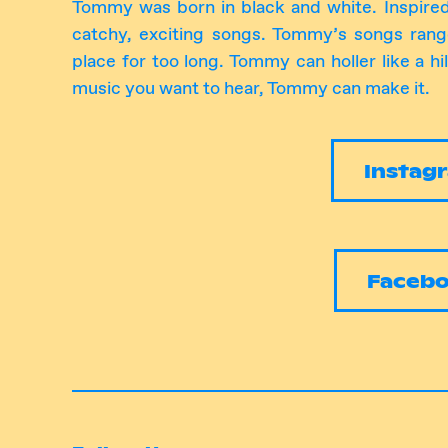
Tommy was born in black and white. Inspire
catchy, exciting songs. Tommy’s songs ran
place for too long. Tommy can holler like a hil
music you want to hear, Tommy can make it.
Instag
Faceb