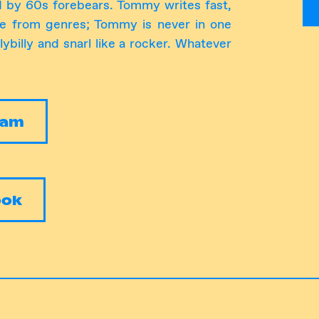
d by 60s forebears. Tommy writes fast,
ge from genres; Tommy is never in one
lybilly and snarl like a rocker. Whatever
ram
ook