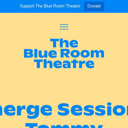
Support The Blue Room Theatre
Donate
Toggle
Menu
Expand
Expand
ort Us
For Artists
Our S
ort Us
Opportunities
Our S
a Member
Tick
erge Sessio