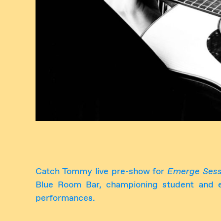
Catch Tommy live pre-show for
Emerge Sess
Blue Room Bar, championing student and em
performances.