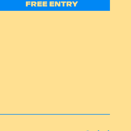
FREE ENTRY