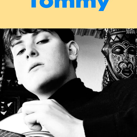
Tommy