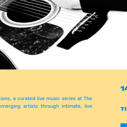
1
ions
, a curated live music series at The
erging artists through intimate, live
T