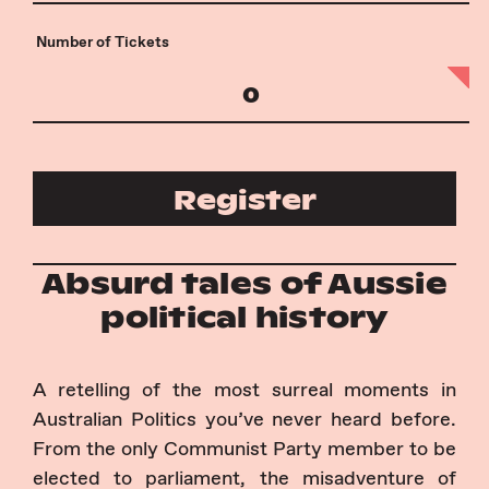
Number of Tickets
Register
Absurd tales of Aussie
political history
A retelling of the most surreal moments in
Australian Politics you’ve never heard before.
From the only Communist Party member to be
elected to parliament, the misadventure of