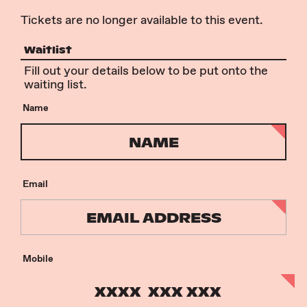
Tickets are no longer available to this event.
Waitlist
Fill out your details below to be put onto the
waiting list.
Name
Email
Mobile