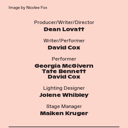
Image by Nicolee Fox
Producer/Writer/Director
Dean Lovatt
Writer/Performer
David Cox
Performer
Georgia McGivern
Tate Bennett
David Cox
Lighting Designer
Jolene Whibley
Stage Manager
Maiken Kruger