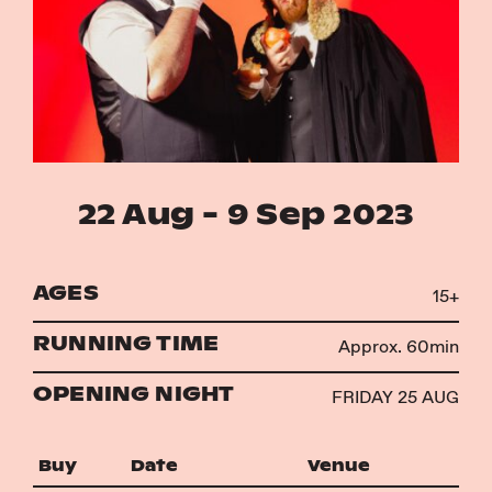
Instagram
Facebook
22 Aug - 9 Sep 2023
AGES
15+
RUNNING TIME
Approx. 60min
OPENING NIGHT
FRIDAY 25 AUG
Buy
Date
Venue