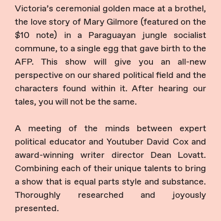
Victoria’s ceremonial golden mace at a brothel,
the love story of Mary Gilmore (featured on the
$10 note) in a Paraguayan jungle socialist
commune, to a single egg that gave birth to the
AFP. This show will give you an all-new
perspective on our shared political field and the
characters found within it. After hearing our
tales, you will not be the same.
A meeting of the minds between expert
political educator and Youtuber David Cox and
award-winning writer director Dean Lovatt.
Combining each of their unique talents to bring
a show that is equal parts style and substance.
Thoroughly researched and joyously
presented.