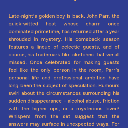
Late-night’s golden boy is back. John Parr, the
quick-witted host whose charm once
dominated primetime, has returned after a year
shrouded in mystery. His comeback season
features a lineup of eclectic guests, and of
course
,
his trademark film sketches that we all
missed. Once celebrated for making guests
feel like the only person in the room, Parr’s
personal life and professional ambition have
long been the subject of speculation. Rumours
swirl about the circumstances surrounding his
sudden disappearance – alcohol abuse, friction
with the higher ups, or a mysterious lover?
Whispers from the set suggest that the
answers may surface in unexpected ways. For