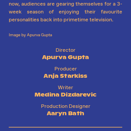
now, audiences are gearing themselves for a 3-
week season of enjoying their favourite
personalities back into primetime television.
Image by Apurva Gupta
Director
Apurva Gupta
Producer
Anja Starkiss
Writer
Medina Dizdarevic
Production Designer
Aaryn Bath