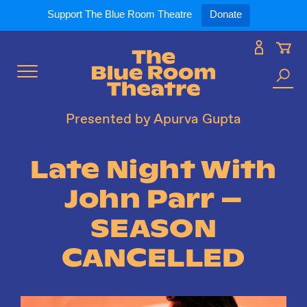
Expand
What’s On
Support The Blue Room Theatre
Donate
Skip
to
Expan
Support Us
content
Toggle
Search
Expan
For Artists
Menu
the
Presented by Apurva Gupta
site
Expan
Our Spaces
Late Night With
John Parr –
Expand
About Us
SEASON
CANCELLED
Follow Us