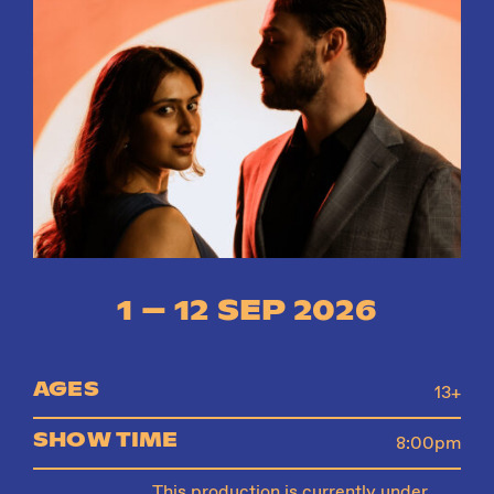
Instagram
Facebook
1 – 12 SEP 2026
AGES
13+
SHOW TIME
8:00pm
This production is currently under