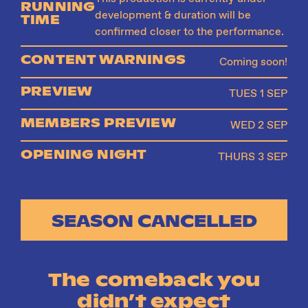
RUNNING
development & duration will be
TIME
confirmed closer to the performance.
CONTENT WARNINGS
Coming soon!
PREVIEW
TUES 1 SEP
MEMBERS PREVIEW
WED 2 SEP
OPENING NIGHT
THURS 3 SEP
SEASON CANCELLED
The comeback you
didn’t expect