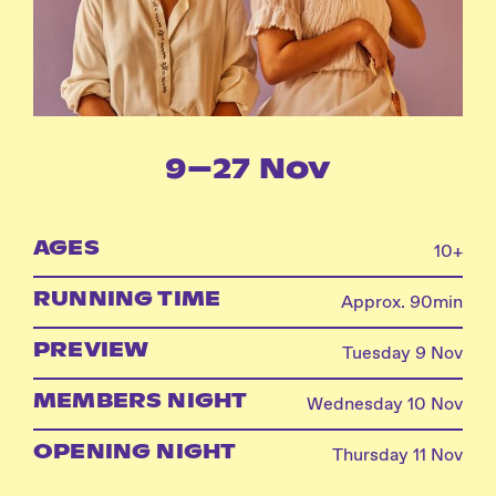
Instagram
Facebook
9–27 Nov
AGES
10+
RUNNING TIME
Approx. 90min
PREVIEW
Tuesday 9 Nov
MEMBERS NIGHT
Wednesday 10 Nov
OPENING NIGHT
Thursday 11 Nov