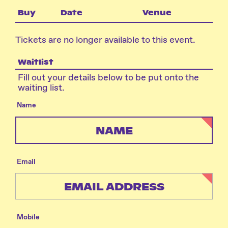
Buy
Date
Venue
Tickets are no longer available to this event.
Waitlist
Fill out your details below to be put onto the
waiting list.
Name
Email
Mobile