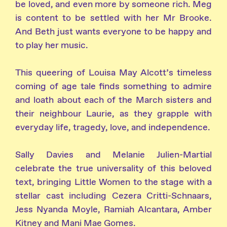
be loved, and even more by someone rich. Meg
is content to be settled with her Mr Brooke.
And Beth just wants everyone to be happy and
to play her music.
This queering of Louisa May Alcott’s timeless
coming of age tale finds something to admire
and loath about each of the March sisters and
their neighbour Laurie, as they grapple with
everyday life, tragedy, love, and independence.
Sally Davies and Melanie Julien-Martial
celebrate the true universality of this beloved
text, bringing Little Women to the stage with a
stellar cast including Cezera Critti-Schnaars,
Jess Nyanda Moyle, Ramiah Alcantara, Amber
Kitney and Mani Mae Gomes.