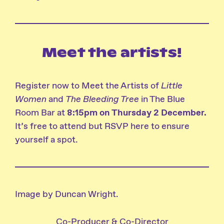
Meet the artists!
Register now to
Meet the Artists of
Little
Women
and
The Bleeding Tree
in The Blue
Room Bar at
8:15pm on Thursday 2 December
.
It’s free to attend but
RSVP here
to ensure
yourself a spot.
Image by Duncan Wright.
Co-Producer & Co-Director