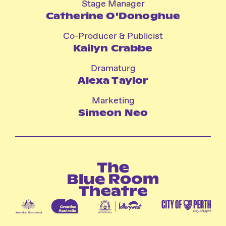
Stage Manager
Catherine O'Donoghue
Co-Producer & Publicist
Kailyn Crabbe
Dramaturg
Alexa Taylor
Marketing
Simeon Neo