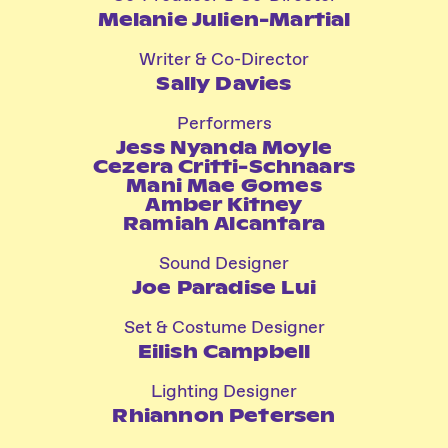
Melanie Julien-Martial
Writer & Co-Director
Sally Davies
Performers
Jess Nyanda Moyle
Cezera Critti-Schnaars
Mani Mae Gomes
Amber Kitney
Ramiah Alcantara
Sound Designer
Joe Paradise Lui
Set & Costume Designer
Eilish Campbell
Lighting Designer
Rhiannon Petersen