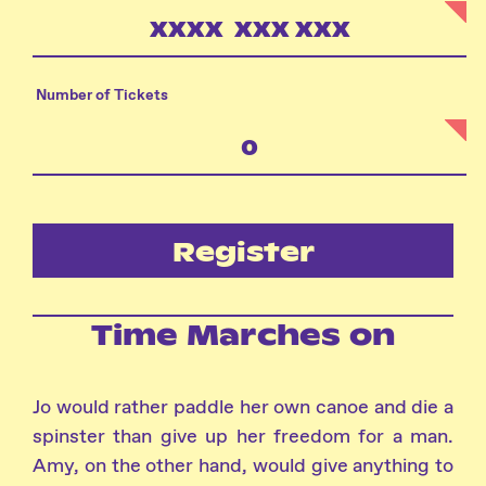
Number of Tickets
Register
Time Marches on
Jo would rather paddle her own canoe and die a
spinster than give up her freedom for a man.
Amy, on the other hand, would give anything to