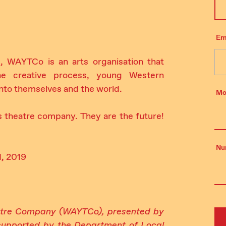
Em
, WAYTCo is an arts organisation that
he creative process, young Western
 into themselves and the world.
Mo
s theatre company. They are the future!
Nu
d, 2019
atre Company (WAYTCo), presented by
upported by the Department of Local