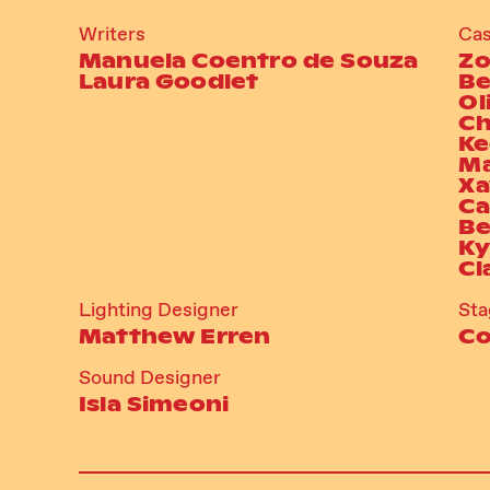
Writers
Cas
Manuela Coentro de Souza
Zo
Laura Goodlet
Be
Ol
Ch
Ke
Ma
Xa
Ca
Be
Ky
Cl
Lighting Designer
St
Matthew Erren
Co
Sound Designer
Isla Simeoni