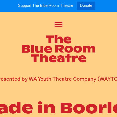
Support The Blue Room Theatre
Donate
Toggle
Menu
Expand
Expand
ort Us
For Artists
Our S
ort Us
Opportunities
Our S
a Member
Tick
resented by WA Youth Theatre Company (WAYTC
ade in Boorl