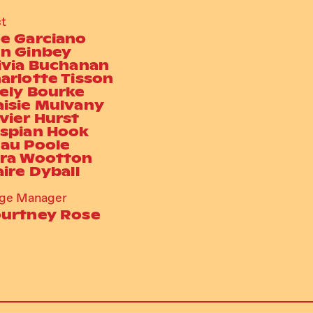
t
e Garciano
n Ginbey
ivia Buchanan
arlotte Tisson
ely Bourke
isie Mulvany
vier Hurst
spian Hook
au Poole
ra Wootton
aire Dyball
age Manager
urtney Rose