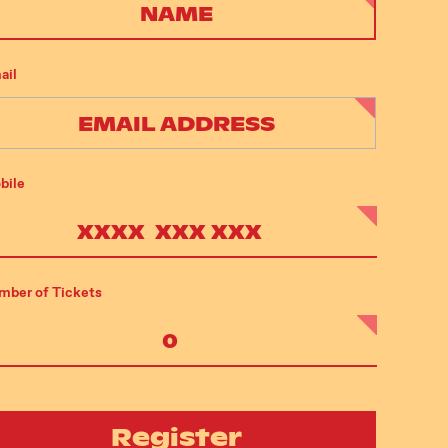
ail
bile
mber of Tickets
Register