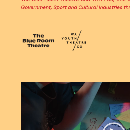
Government, Sport and Cultural Industries thr
Video
Player