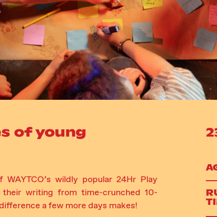
s of young
2
A
 of WAYTCO’s wildly popular 24Hr Play
R
 their writing from time-crunched 10-
T
 difference a few more days makes!