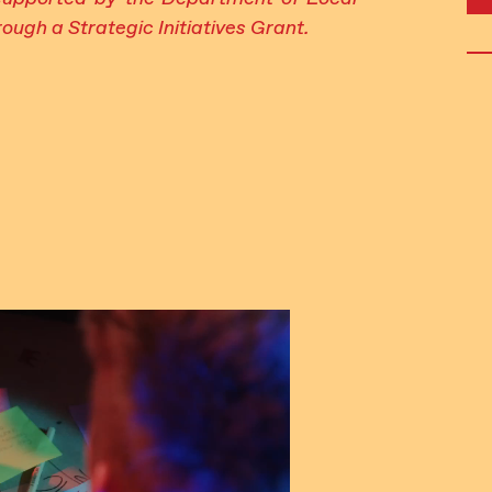
ough a Strategic Initiatives Grant.