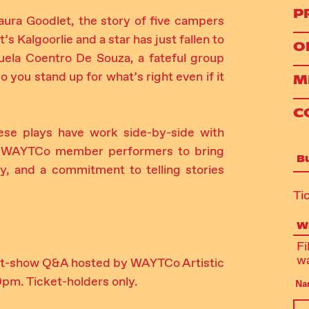
P
ura Goodlet, the story of five campers
’s Kalgoorlie and a star has just fallen to
O
la Coentro De Souza, a fateful group
you stand up for what’s right even if it
M
C
ese plays have work side-by-side with
and WAYTCo member performers to bring
B
ety, and a commitment to telling stories
Ti
Wa
Fi
wa
post-show Q&A hosted by WAYTCo Artistic
0pm. Ticket-holders only.
Na