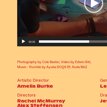
00:00
Photography by Cole Baxter, Video by Edwin Sitt,
Music - Rumble by Ayuba SOQS (ft. Kuda Mic)
Artistic Director
Gen
Amelia Burke
Le
Directors
Dr
Rachel McMurray
Je
Alex Steffensen