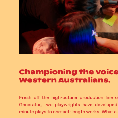
Championing the voice
Western Australians.
Fresh off the high-octane production line
Generator, two playwrights have developed
minute plays to one-act-length works. What a