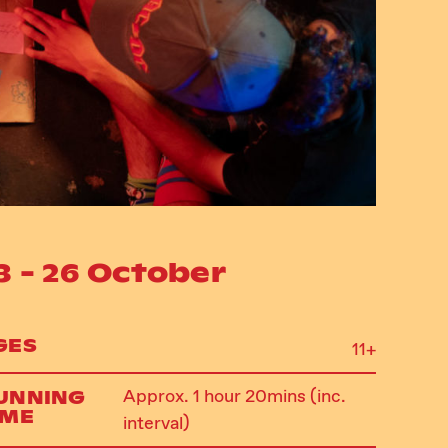
3 - 26 October
GES
11+
UNNING
Approx. 1 hour 20mins (inc.
IME
interval)