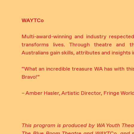
WAYTCo
Multi-award-winning and industry respected
transforms lives. Through theatre and t
Australians gain skills, attributes and insights
“What an incredible treasure WA has with thi
Bravo!”
– Amber Hasler, Artistic Director, Fringe Worl
This program is produced by WA Youth The
The Blue Room Theatre and WAYTCo, and s