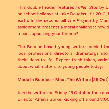
This double header features
Fallen Star
by La
on school holidays at Lake Douglas. It’s 2010, it
earth. In the second bill
The Project
by Manue
assignment presents a moral challenge: how do 
means upsetting your friends?
The Boorloo-based young writers behind th
local professional directors, dramaturgs 
their ideas to life. Expect fresh takes, vari
about what matters to young people today.
Made In Boorloo – Meet The Writers [25 Oct]
Join the writers on Friday 25 October for a 
Director Amelia Burke, kicking off around 8:0