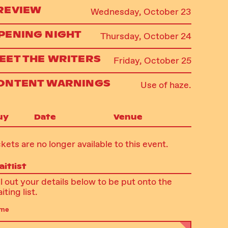
REVIEW
Wednesday, October 23
PENING NIGHT
Thursday, October 24
EET THE WRITERS
Friday, October 25
ONTENT WARNINGS
Use of haze.
uy
Date
Venue
ckets are no longer available to this event.
itlist
ll out your details below to be put onto the
iting list.
me