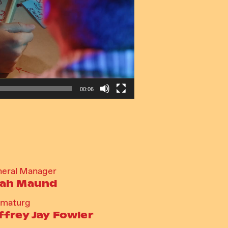
00:06
eral Manager
ah Maund
amaturg
ffrey Jay Fowler