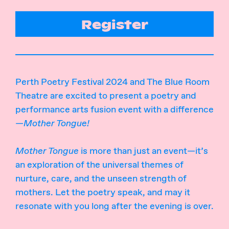
Register
Perth Poetry Festival 2024 and The Blue Room
Theatre are excited to present a poetry and
performance arts fusion event with a difference
—
Mother Tongue!
Mother Tongue
is more than just an event—it’s
an exploration of the universal themes of
nurture, care, and the unseen strength of
mothers. Let the poetry speak, and may it
resonate with you long after the evening is over.