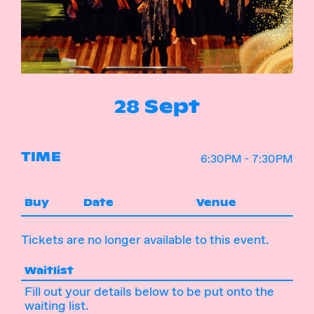
Instagram
Facebook
28 Sept
TIME
6:30PM - 7:30PM
Buy
Date
Venue
Tickets are no longer available to this event.
Waitlist
Fill out your details below to be put onto the
waiting list.