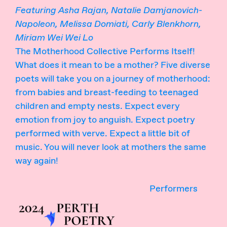
Featuring Asha Rajan, Natalie Damjanovich-
Napoleon, Melissa Domiati, Carly Blenkhorn,
Miriam Wei Wei Lo
The Motherhood Collective Performs Itself!
What does it mean to be a mother? Five diverse
poets will take you on a journey of motherhood:
from babies and breast-feeding to teenaged
children and empty nests. Expect every
emotion from joy to anguish. Expect poetry
performed with verve. Expect a little bit of
music. You will never look at mothers the same
way again!
Performers