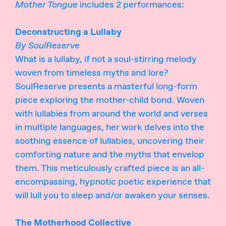
Mother Tongue
includes 2 performances:
Deconstructing a Lullaby
By SoulReserve
What is a lullaby, if not a soul-stirring melody
woven from timeless myths and lore?
SoulReserve presents a masterful long-form
piece exploring the mother-child bond. Woven
with lullabies from around the world and verses
in multiple languages, her work delves into the
soothing essence of lullabies, uncovering their
comforting nature and the myths that envelop
them. This meticulously crafted piece is an all-
encompassing, hypnotic poetic experience that
will lull you to sleep and/or awaken your senses.
The Motherhood Collective