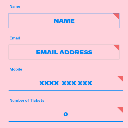
Name
Email
Mobile
Number of Tickets