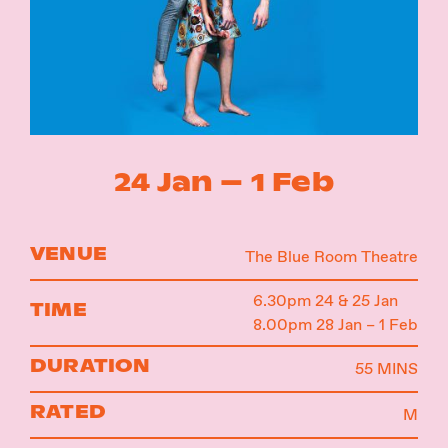
Instagram
Facebook
24 Jan – 1 Feb
VENUE
The Blue Room Theatre
6.30pm 24 & 25 Jan
TIME
8.00pm 28 Jan – 1 Feb
DURATION
55 MINS
RATED
M