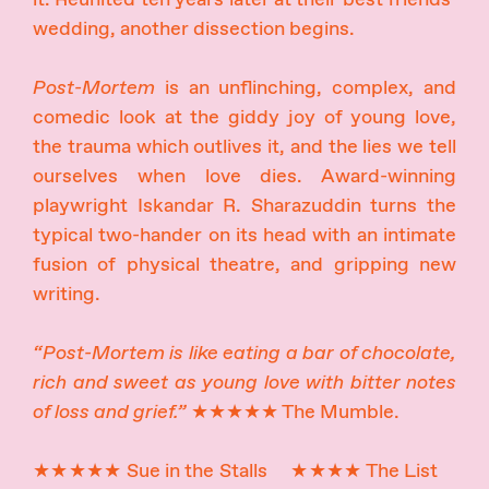
wedding, another dissection begins.
Post-Mortem
is an unflinching, complex, and
comedic look at the giddy joy of young love,
the trauma which outlives it, and the lies we tell
ourselves when love dies. Award-winning
playwright Iskandar R. Sharazuddin turns the
typical two-hander on its head with an intimate
fusion of physical theatre, and gripping new
writing.
“Post-Mortem is like eating a bar of chocolate,
rich and sweet as young love with bitter notes
of loss and grief.”
★★★★★ The Mumble.
★★★★★ Sue in the Stalls ★★★★ The List