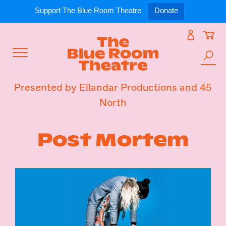
Expand
What’s On
Support The Blue Room Theatre
Donate
Skip
to
Expan
Support Us
content
Toggle
Search
Expan
For Artists
Menu
the
Presented by Ellandar Productions and 45
site
North
Expan
Our Spaces
Post Mortem
Expand
About Us
Follow Us