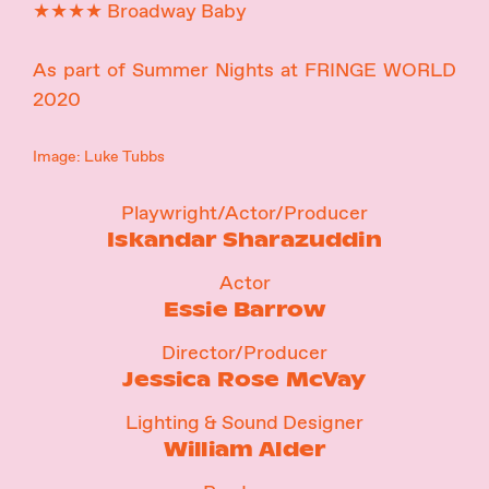
★★★★ Broadway Baby
As part of Summer Nights at FRINGE WORLD
2020
Image: Luke Tubbs
Playwright/Actor/Producer
Iskandar Sharazuddin
Actor
Essie Barrow
Director/Producer
Jessica Rose McVay
Lighting & Sound Designer
William Alder