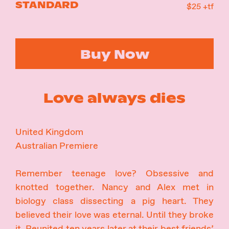
STANDARD
$25 +tf
Buy Now
Love always dies
United Kingdom
Australian Premiere
Remember teenage love? Obsessive and
knotted together. Nancy and Alex met in
biology class dissecting a pig heart. They
believed their love was eternal. Until they broke
it. Reunited ten years later at their best friends’