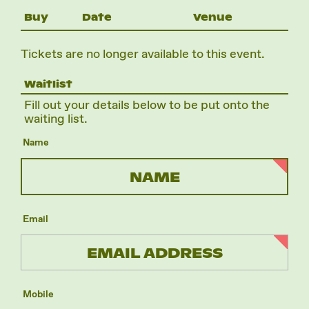
Buy
Date
Venue
Tickets are no longer available to this event.
Waitlist
Fill out your details below to be put onto the
waiting list.
Name
Email
Mobile