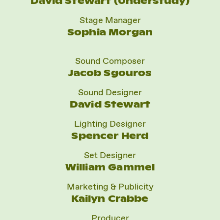
David Stewart (Understudy)
Stage Manager
Sophia Morgan
Sound Composer
Jacob Sgouros
Sound Designer
David Stewart
Lighting Designer
Spencer Herd
Set Designer
William Gammel
Marketing & Publicity
Kailyn Crabbe
Producer