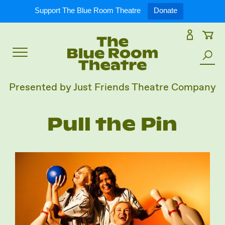
Expand
What’s On
Support The Blue Room Theatre
Donate
Skip
to
Expan
Support Us
content
Toggle
Search
Expan
For Artists
Menu
the
Presented by Just Friends Theatre Company
site
Expan
Our Spaces
Pull the Pin
Expand
About Us
Follow Us