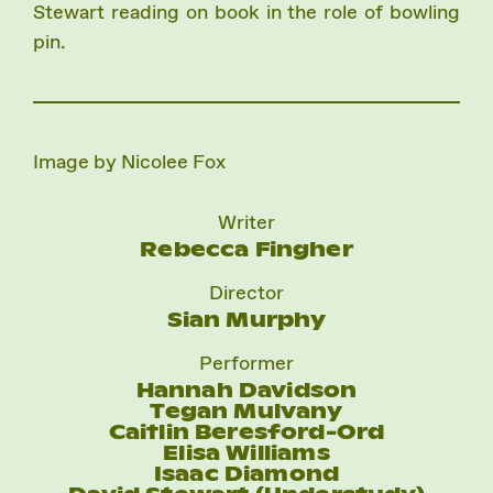
Stewart reading on book in the role of bowling
pin.
Image by Nicolee Fox
Writer
Rebecca Fingher
Director
Sian Murphy
Performer
Hannah Davidson
Tegan Mulvany
Caitlin Beresford-Ord
Elisa Williams
Isaac Diamond