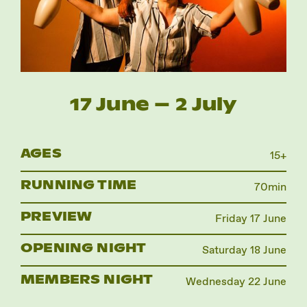
Instagram
Facebook
17 June – 2 July
AGES
15+
RUNNING TIME
70min
PREVIEW
Friday 17 June
OPENING NIGHT
Saturday 18 June
MEMBERS NIGHT
Wednesday 22 June