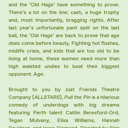
and the ‘Old Hags’ have something to prove.
There’s a lot on the line; cash, a huge trophy
and, most importantly, bragging rights. After
last year’s unfortunate pant split on the last
ball, the ‘Old Hags’ are back to prove that age
does
come before beauty. Fighting hot flushes,
midlife crisis, and kids that are too old to be
living at home, these women need more than
high waisted undies to beat their biggest
opponent. Age.
Brought to you by Just Friends Theatre
Company (
ALLSTARS
),
Pull the Pin
is a hilarious
comedy of underdogs with big dreams
featuring Perth talent Caitlin Beresford-Ord,
Tegan Mulvany, Elisa Williams, Hannah