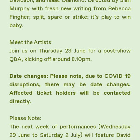
Davidson, and Isaac Diamond. Directed by Sian
Murphy with fresh new writing from Rebecca
Fingher; split, spare or strike: it’s play to win
baby.
Meet the Artists
Join us on Thursday 23 June for a post-show
Q&A, kicking off around 8.10pm.
Date changes: Please note, due to COVID-19
disruptions, there may be date changes.
Affected ticket holders will be contacted
directly.
Please Note:
The next week of performances (Wednesday
29 June to Saturday 2 July) will feature David