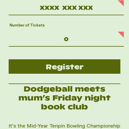
Number of Tickets
Register
Dodgeball meets
mum’s Friday night
book club
It’s the Mid-Year Tenpin Bowling Championship