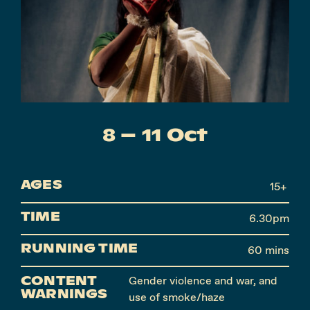
Instagram
Facebook
8 – 11 Oct
AGES
15+
TIME
6.30pm
RUNNING TIME
60 mins
CONTENT
Gender violence and war, and
WARNINGS
use of smoke/haze