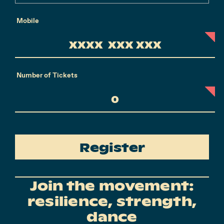
Mobile
Number of Tickets
Register
Join the movement:
resilience, strength,
dance