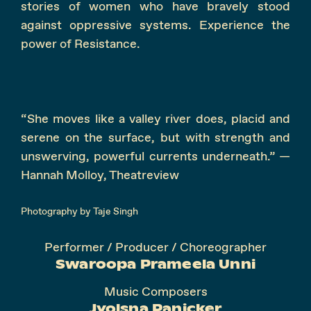
stories of women who have bravely stood
against oppressive systems. Experience the
power of Resistance.
“She moves like a valley river does, placid and
serene on the surface, but with strength and
unswerving, powerful currents underneath.” —
Hannah Molloy, Theatreview
Photography by Taje Singh
Performer / Producer / Choreographer
Swaroopa Prameela Unni
Music Composers
Jyolsna Panicker