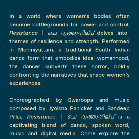
In a world where women’s bodies often
become battlegrounds for power and control,
Resistance |
ചെ
റുത്തുനില്പ്
delves into
themes of resilience and strength. Performed
in Mohiniyattam, a traditional South Indian
dance form that embodies ideal womanhood,
the dancer subverts these norms, boldly
confronting the narratives that shape women’s
experiences.
Choreographed by Swaroopa and music
composed by Jyolsna Panicker and Sandeep
Pillai,
Resistance |
ചെ
റുത്തുനില്പ്
is a
captivating blend of dance, spoken word,
music and digital media. Come explore the