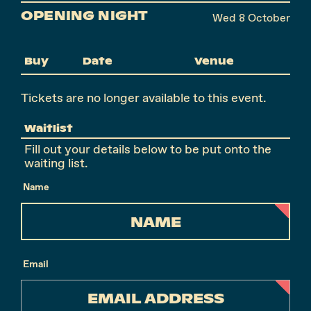
OPENING NIGHT
Wed 8 October
Buy
Date
Venue
Tickets are no longer available to this event.
Waitlist
Fill out your details below to be put onto the
waiting list.
Name
Email