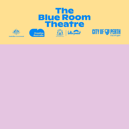
Instagram
Facebook