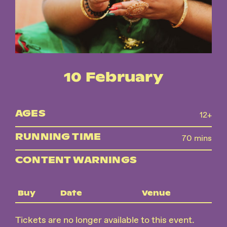
Instagram
Facebook
10 February
AGES
12+
RUNNING TIME
70 mins
CONTENT WARNINGS
Buy
Date
Venue
Tickets are no longer available to this event.