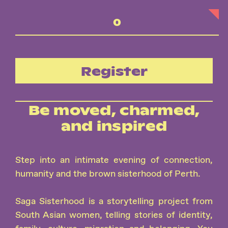
Register
Be moved, charmed,
and inspired
Step into an intimate evening of connection,
humanity and the brown sisterhood of Perth.
Saga Sisterhood is a storytelling project from
South Asian women, telling stories of identity,