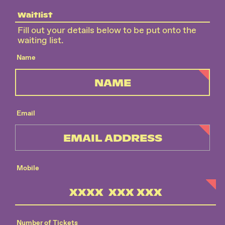
Waitlist
Fill out your details below to be put onto the
waiting list.
Name
Email
Mobile
Number of Tickets