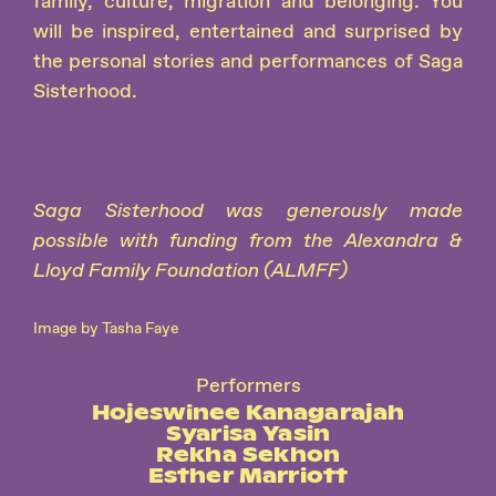
family, culture, migration and belonging. You
will be inspired, entertained and surprised by
the personal stories and performances of Saga
Sisterhood.
Saga Sisterhood was generously made
possible with funding from the Alexandra &
Lloyd Family Foundation (ALMFF)
Image by Tasha Faye
Performers
Hojeswinee Kanagarajah
Syarisa Yasin
Rekha Sekhon
Esther Marriott