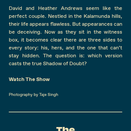
David and Heather Andrews seem like the
perfect couple. Nestled in the Kalamunda hills,
their life appears flawless. But appearances can
be deceiving. Now as they sit in the witness
box, it becomes clear there are three sides to
every story: his, hers, and the one that can’t
stay hidden. The question is: which version
casts the true Shadow of Doubt?
Watch The Show
Photography by Taje Singh