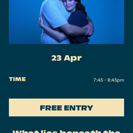
Instagram
Facebook
23 Apr
TIME
7:45 - 8:45pm
FREE ENTRY
What lies beneath the