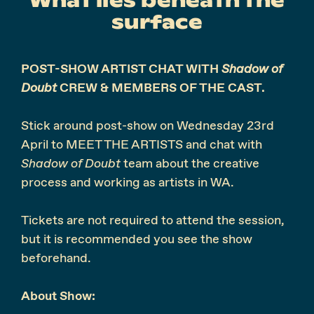
surface
POST-SHOW ARTIST CHAT WITH
Shadow of
Doubt
CREW & MEMBERS OF THE CAST.
Stick around post-show on
Wednesday 23rd
April
to MEET THE ARTISTS and chat with
Shadow of Doubt
team about the creative
process and working as artists in WA.
Tickets are not required to attend the session,
but it is recommended you see the show
beforehand.
About Show: