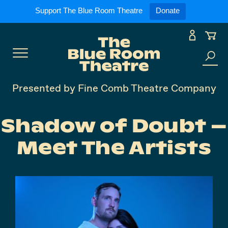
Expand
What’s On
Support The Blue Room Theatre
Donate
Skip
to
Expan
Support Us
content
Toggle
Search
Expan
For Artists
Menu
the
Presented by Fine Comb Theatre Company
site
Expan
Our Spaces
Shadow of Doubt –
Meet The Artists
Expand
About Us
Follow Us