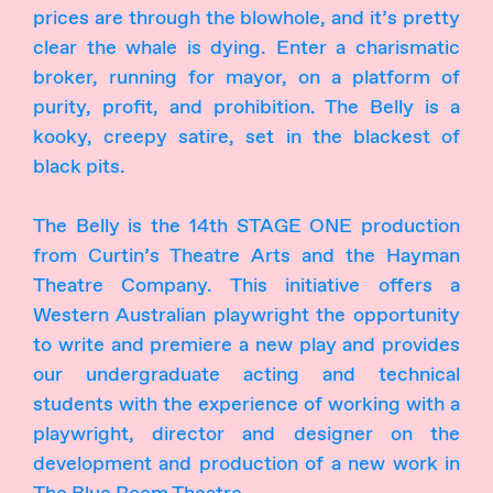
prices are through the blowhole, and it’s pretty
clear the whale is dying. Enter a charismatic
broker, running for mayor, on a platform of
purity, profit, and prohibition. The Belly is a
kooky, creepy satire, set in the blackest of
black pits.
The Belly is the 14th STAGE ONE production
from Curtin’s Theatre Arts and the Hayman
Theatre Company. This initiative offers a
Western Australian playwright the opportunity
to write and premiere a new play and provides
our undergraduate acting and technical
students with the experience of working with a
playwright, director and designer on the
development and production of a new work in