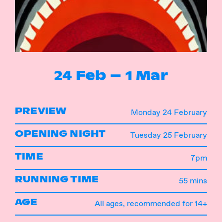
Instagram
Facebook
24 Feb – 1 Mar
PREVIEW
Monday 24 February
OPENING NIGHT
Tuesday 25 February
TIME
7pm
RUNNING TIME
55 mins
AGE
All ages, recommended for 14+