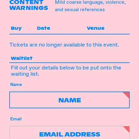
CONTENT
Mild coarse language, violence,
WARNINGS
and sexual references
Buy
Date
Venue
Tickets are no longer available to this event.
Waitlist
Fill out your details below to be put onto the
waiting list.
Name
Email