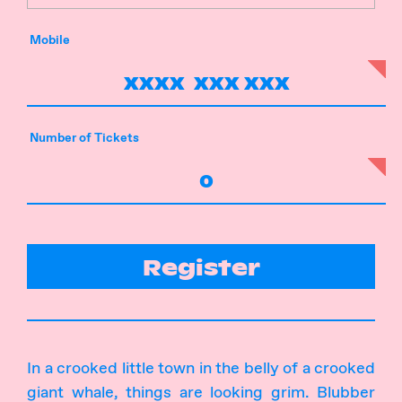
Mobile
Number of Tickets
Register
In a crooked little town in the belly of a crooked
giant whale, things are looking grim. Blubber