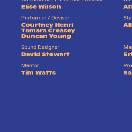
Elise Wilson
Ar
Performer / Deviser
St
Courtney Henri
Al
Tamara Creasey
Duncan Young
Sound Designer
Mar
David Stewart
Er
Mentor
Pr
Tim Watts
Sa