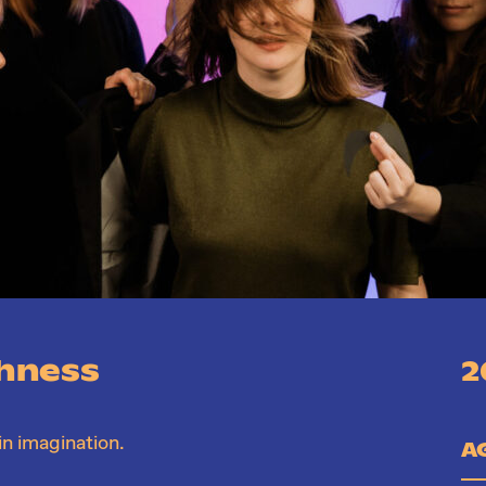
shness
2
in imagination.
A