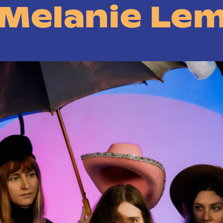
 Melanie Le