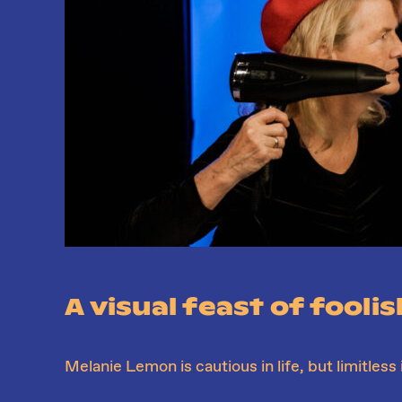
A visual feast of fooli
Melanie Lemon is cautious in life, but limitless 