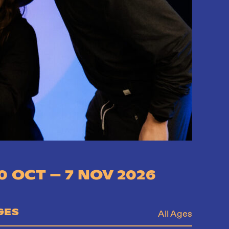
0 OCT – 7 NOV 2026
GES
All Ages