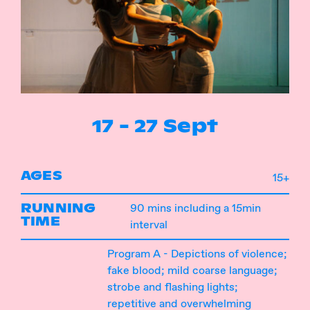
Instagram
Facebook
17 - 27 Sept
AGES
15+
RUNNING
90 mins including a 15min
TIME
interval
Program A - Depictions of violence;
fake blood; mild coarse language;
strobe and flashing lights;
repetitive and overwhelming