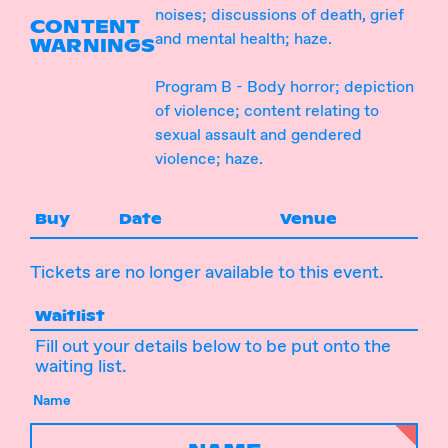
noises; discussions of death, grief
CONTENT
and mental health; haze.
WARNINGS
Program B - Body horror; depiction
of violence; content relating to
sexual assault and gendered
violence; haze.
Buy
Date
Venue
Tickets are no longer available to this event.
Waitlist
Fill out your details below to be put onto the
waiting list.
Name