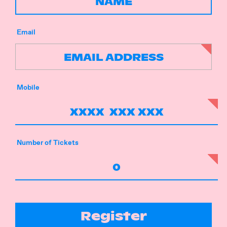
Email
Mobile
Number of Tickets
Register