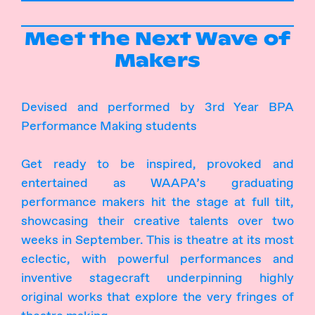
Meet the Next Wave of
Makers
Devised and performed by 3rd Year BPA
Performance Making students
Get ready to be inspired, provoked and
entertained as WAAPA’s graduating
performance makers hit the stage at full tilt,
showcasing their creative talents over two
weeks in September. This is theatre at its most
eclectic, with powerful performances and
inventive stagecraft underpinning highly
original works that explore the very fringes of