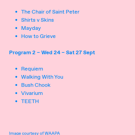
The Chair of Saint Peter
Shirts v Skins
Mayday
How to Grieve
Program 2 – Wed 24 – Sat 27 Sept
Requiem
Walking With You
Bush Chook
Vivarium
TEETH
Image courtesy of WAAPA