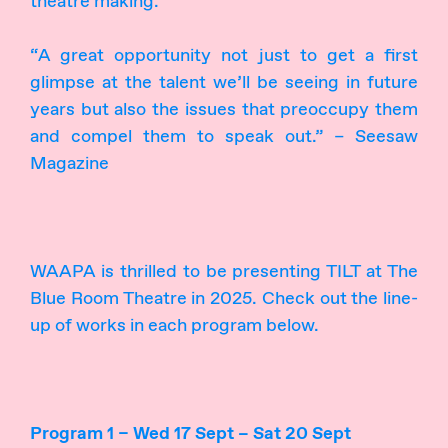
theatre making.
“A great opportunity not just to get a first
glimpse at the talent we’ll be seeing in future
years but also the issues that preoccupy them
and compel them to speak out.” – Seesaw
Magazine
WAAPA is thrilled to be presenting TILT at The
Blue Room Theatre in 2025. Check out the line-
up of works in each program below.
Program 1 – Wed 17 Sept – Sat 20 Sept