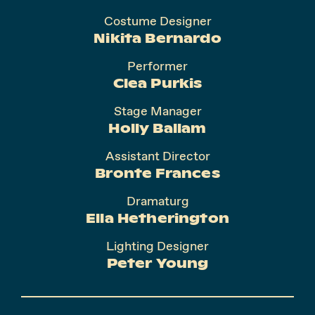
Costume Designer
Nikita Bernardo
Performer
Clea Purkis
Stage Manager
Holly Ballam
Assistant Director
Bronte Frances
Dramaturg
Ella Hetherington
Lighting Designer
Peter Young