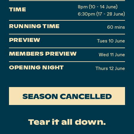
8pm (10 - 14 June)
TIME
6:30pm (17 - 28 June)
RUNNING TIME
60 mins
PREVIEW
Tues 10 June
MEMBERS PREVIEW
Wed 11 June
OPENING NIGHT
Thurs 12 June
SEASON CANCELLED
Tear it all down.