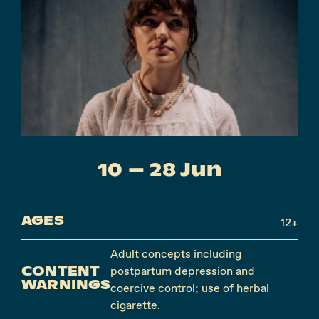
Instagram
Facebook
10 – 28 Jun
AGES
12+
Adult concepts including
CONTENT
postpartum depression and
WARNINGS
coercive control; use of herbal
cigarette.