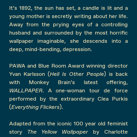
It’s 1892, the sun has set, a candle is lit and a
young mother is secretly writing about her life.
Away from the prying eyes of a controlling
husband and surrounded by the most horrific
wallpaper imaginable, she descends into a
deep, mind-bending, depression.
PAWA and Blue Room Award winning director
Yvan Karlsson (
Hell Is Other People
) is back
with Monkey Brain’s latest offering,
WALLPAPER
. A one-woman tour de force
performed by the extraordinary Clea Purkis
(
Everything Flickers
).
Adapted from the iconic 100 year old feminist
story
The Yellow Wallpaper
by Charlotte