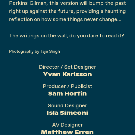
Perkins Gilman, this version will bump the past
right up against the future, providing a haunting
reflection on how some things never change…
The writings on the wall, do you dare to read it?
Photography by Taje Singh
Director / Set Designer
Yvan Karlsson
Producer / Publicist
Sam Hortin
Sound Designer
Isla Simeoni
AV Designer
Matthew Erren