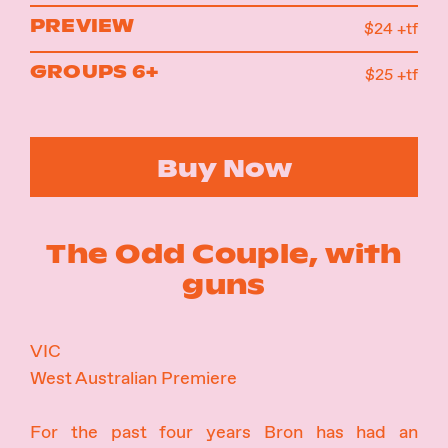
PREVIEW
$24 +tf
GROUPS 6+
$25 +tf
Buy Now
The Odd Couple, with
guns
VIC
West Australian Premiere
For the past four years Bron has had an