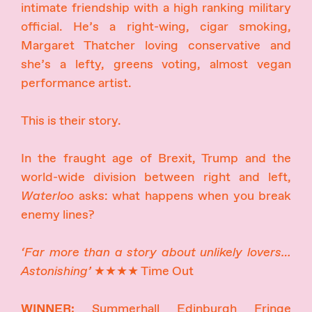
intimate friendship with a high ranking military
official. He’s a right-wing, cigar smoking,
Margaret Thatcher loving conservative and
she’s a lefty, greens voting, almost vegan
performance artist.
This is their story.
In the fraught age of Brexit, Trump and the
world-wide division between right and left,
Waterloo
asks: what happens when you break
enemy lines?
‘Far more than a story about unlikely lovers…
Astonishing’
★★★★ Time Out
WINNER:
Summerhall Edinburgh Fringe