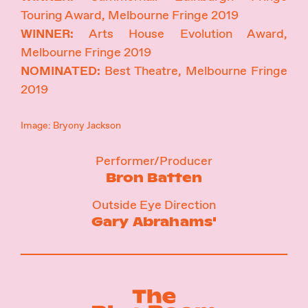
Touring Award, Melbourne Fringe 2019
WINNER:
Arts House Evolution Award,
Melbourne Fringe 2019
NOMINATED:
Best Theatre, Melbourne Fringe
2019
Image: Bryony Jackson
Performer/Producer
Bron Batten
Outside Eye Direction
Gary Abrahams'