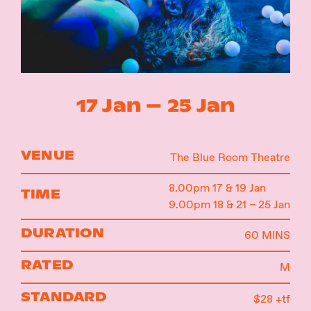
Instagram
Facebook
17 Jan – 25 Jan
VENUE
The Blue Room Theatre
8.00pm 17 & 19 Jan
TIME
9.00pm 18 & 21 – 25 Jan
DURATION
60 MINS
RATED
M
STANDARD
$28 +tf