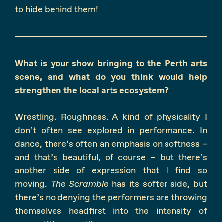
to hide behind them!
What is your show bringing to the Perth arts
scene, and what do you think would help
strengthen the local arts ecosystem?
Wrestling. Roughness. A kind of physicality I
don’t often see explored in performance. In
dance, there’s often an emphasis on softness –
and that’s beautiful, of course – but there’s
another side of expression that I find so
moving.
The Scramble
has its softer side, but
there’s no denying the performers are throwing
themselves headfirst into the intensity of