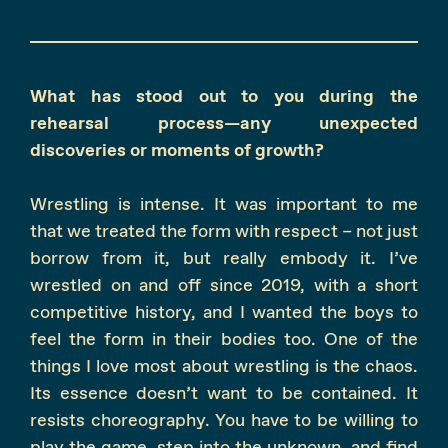
What has stood out to you during the
rehearsal process—any unexpected
discoveries or moments of growth?
Wrestling is intense. It was important to me
that we treated the form with respect – not just
borrow from it, but really embody it. I’ve
wrestled on and off since 2019, with a short
competitive history, and I wanted the boys to
feel the form in their bodies too. One of the
things I love most about wrestling is the chaos.
Its essence doesn’t want to be contained. It
resists choreography. You have to be willing to
play the game, step into the unknown, and find