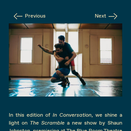
Instagram
Facebook
Previous
Next
In this edition of
In Conversation
, we shine a
light on
The Scramble
a new show by Shaun
Johnston, premiering at The Blue Room Theatre