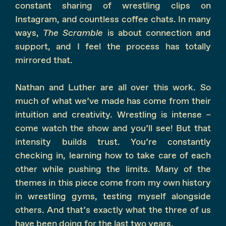
constant sharing of wrestling clips on
Instagram, and countless coffee chats. In many
ways,
The Scramble
is about connection and
support, and I feel the process has totally
mirrored that.
Nathan and Luther are all over this work. So
much of what we’ve made has come from their
intuition and creativity. Wrestling is intense –
come watch the show and you’ll see! But that
intensity builds trust. You’re constantly
checking in, learning how to take care of each
other while pushing the limits. Many of the
themes in this piece come from my own history
in wrestling gyms, testing myself alongside
others. And that’s exactly what the three of us
have been doing for the last two years.