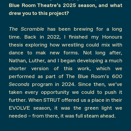
Blue Room Theatre’s 2025 season, and what
drew you to this project?
The Scramble
has been brewing for a long
time. Back in 2022, I finished my Honours
thesis exploring how wrestling could mix with
dance to mak new forms. Not long after,
Nathan, Luther, and I began developing a much
shorter version of this work, which we
performed as part of The Blue Room’s 6
00
Seconds
program in 2024. Since then, we’ve
taken every opportunity we could to push it
further. When STRUT offered us a place in their
EVOLVE season, it was the green light we
needed – from there, it was full steam ahead.