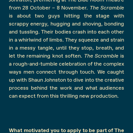
from 28 October – 8 November.
The Scramble
is about two guys hitting the stage with
scrappy energy, hugging and shoving, bonding
and tussling. Their bodies crash into each other
in a whirlwind of limbs. They squeeze and strain
in a messy tangle, until they stop, breath, and
let the remaining knot soften.
The Scramble
is
a rough-and-tumble celebration of the complex
ways men connect through touch. We caught
up with Shaun Johnston to dive into the creative
process behind the work and what audiences
can expect from this thrilling new production.
What motivated you to apply to be part of The