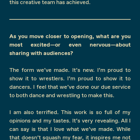
this creative team has achieved.
As you move closer to opening, what are you
most excited—or even nervous—about
sharing with audiences?
The form we’ve made. It’s new. I’m proud to
show it to wrestlers. I’m proud to show it to
dancers. I feel that we’ve done our due service
to both dance and wrestling to make this.
I am also terrified. This work is so full of my
opinions and my tastes. It’s very revealing. All I
can say is that I love what we’ve made. While
that doesn’t squash my fear, it inspires me not