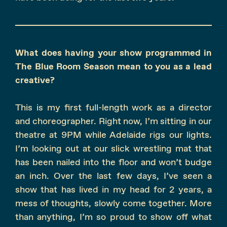
What does having your show programmed in
The Blue Room Season mean to you as a lead
creative?
This is my first full-length work as a director
and choreographer. Right now, I’m sitting in our
theatre at 9PM while Adelaide rigs our lights.
I’m looking out at our slick wrestling mat that
has been nailed into the floor and won’t budge
an inch. Over the last few days, I’ve seen a
show that has lived in my head for 2 years, a
mess of thoughts, slowly come together. More
than anything, I’m so proud to show off what