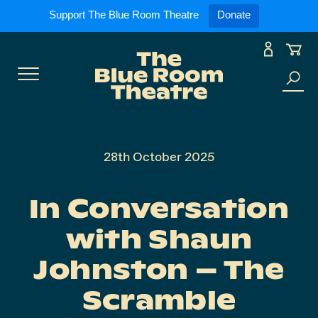
Expand
What’s On
Support The Blue Room Theatre
Donate
Skip
to
Expan
Support Us
content
Toggle
Search
Expan
For Artists
Menu
the
site
Expan
Our Spaces
28th October 2025
In Conversation
Expand
About Us
with Shaun
Johnston – The
Scramble
Follow Us