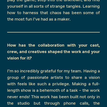
yourself in all sorts of strange tangles. Learning
how to harness that chaos has been some of
the most fun I’ve had as a maker.
How has the collaboration with your cast,
crew, and creatives shaped the work and your
vision for it?
I’m so incredibly grateful for my team. Having a
group of passionate artists to share a vision
with feels like such a privilege. Making a full-
length show is a behemoth of a task – the work
never ends! This work has been built not only in
the studio but through phone calls, the