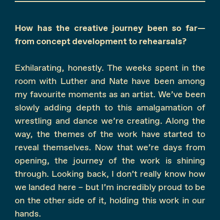
How has the creative journey been so far—
from concept development to rehearsals?
Exhilarating, honestly. The weeks spent in the
room with Luther and Nate have been among
my favourite moments as an artist. We’ve been
slowly adding depth to this amalgamation of
wrestling and dance we’re creating. Along the
way, the themes of the work have started to
reveal themselves. Now that we’re days from
opening, the journey of the work is shining
through. Looking back, I don’t really know how
we landed here – but I’m incredibly proud to be
on the other side of it, holding this work in our
hands.