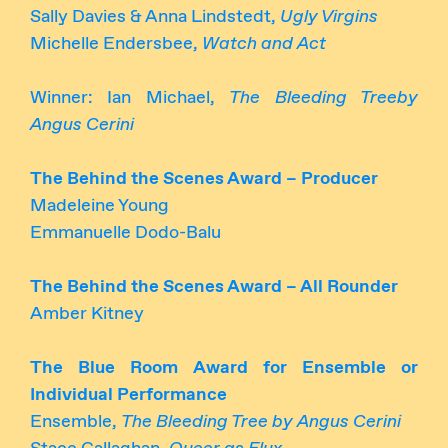
Sally Davies & Anna Lindstedt,
Ugly Virgins
Michelle Endersbee,
Watch and Act
Winner: Ian Michael,
The Bleeding Treeby
Angus Cerini
The Behind the Scenes Award – Producer
Madeleine Young
Emmanuelle Dodo-Balu
The Behind the Scenes Award – All Rounder
Amber Kitney
The Blue Room Award for Ensemble or
Individual Performance
Ensemble,
The Bleeding Tree by Angus Cerini