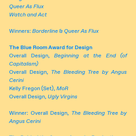
Queer As Flux
Watch and Act
Winners:
Borderline
&
Queer As Flux
The Blue Room Award for Design
Overall Design,
Beginning at the End (of
Capitalism)
Overall Design,
The Bleeding Tree by Angus
Cerini
Kelly Fregon (Set),
MoR
Overall Design,
Ugly Virgins
Winner: Overall Design,
The Bleeding Tree by
Angus Cerini