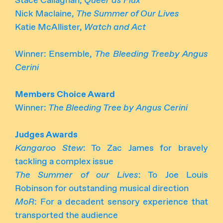
Stace Callaghan,
Queer as Flux
Nick Maclaine,
The Summer of Our Lives
Katie McAllister,
Watch and Act
Winner: Ensemble,
The Bleeding Treeby Angus
Cerini
Members Choice Award
Winner:
The Bleeding Tree by Angus Cerini
Judges Awards
Kangaroo Stew
: To Zac James for bravely
tackling a complex issue
The Summer of our Lives
: To Joe Louis
Robinson for outstanding musical direction
MoR
: For a decadent sensory experience that
transported the audience