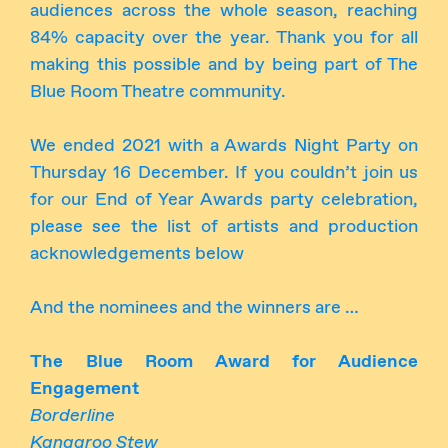
audiences across the whole season, reaching
84% capacity over the year. Thank you for all
making this possible and by being part of The
Blue Room Theatre community.
We ended 2021 with a Awards Night Party on
Thursday 16 December. If you couldn’t join us
for our End of Year Awards party celebration,
please see the list of artists and production
acknowledgements below
And the nominees and the winners are …
The Blue Room Award for Audience
Engagement
Borderline
Kangaroo Stew