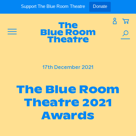
Expand
What’s On
Support The Blue Room Theatre
Donate
Skip
to
Expan
Support Us
content
Toggle
Search
Expan
For Artists
Menu
the
site
Expan
Our Spaces
17th December 2021
The Blue Room
Expand
About Us
Theatre 2021
Awards
Follow Us