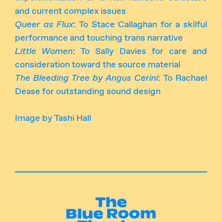
and current complex issues
Queer as Flux
: To Stace Callaghan for a skilful
performance and touching trans narrative
Little Women
: To Sally Davies for care and
consideration toward the source material
The Bleeding Tree by Angus Cerini
: To Rachael
Dease for outstanding sound design
Image by Tashi Hall