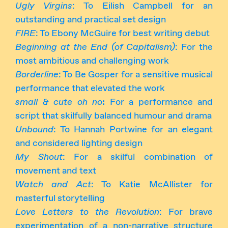
Ugly Virgins
: To Eilish Campbell for an
outstanding and practical set design
FIRE
: To Ebony McGuire for best writing debut
Beginning at the End (of Capitalism)
: For the
most ambitious and challenging work
Borderline
: To Be Gosper for a sensitive musical
performance that elevated the work
small & cute oh no
:
For a performance and
script that skilfully balanced humour and drama
Unbound
: To Hannah Portwine for an elegant
and considered lighting design
My Shout
: For a skilful combination of
movement and text
Watch and Act
: To Katie McAllister for
masterful storytelling
Love Letters to the Revolution
: For brave
experimentation of a non-narrative structure