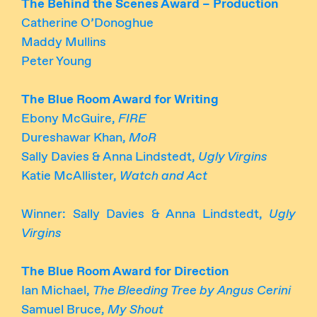
The Behind the Scenes Award – Production
Catherine O’Donoghue
Maddy Mullins
Peter Young
The Blue Room Award for Writing
Ebony McGuire,
FIRE
Dureshawar Khan,
MoR
Sally Davies & Anna Lindstedt,
Ugly Virgins
Katie McAllister,
Watch and Act
Winner: Sally Davies & Anna Lindstedt,
Ugly
Virgins
The Blue Room Award for Direction
Ian Michael,
The Bleeding Tree by Angus Cerini
Samuel Bruce,
My Shout