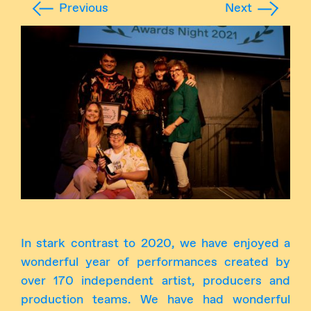
Previous
Next
Instagram
Facebook
In stark contrast to 2020, we have enjoyed a
wonderful year of performances created by
over 170 independent artist, producers and
production teams. We have had wonderful