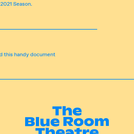
r 2021 Season.
d this handy document