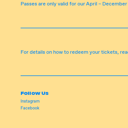
Passes are only valid for our April – Decembe
For details on how to redeem your tickets,
rea
Follow Us
Instagram
Facebook