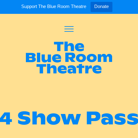
Support The Blue Room Theatre
Donate
Toggle
Menu
Expand
Expand
ort Us
For Artists
Our S
ort Us
Opportunities
Our S
a Member
Tick
4 Show Pas