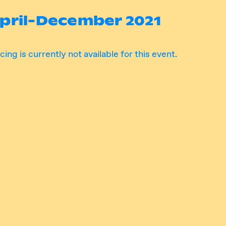
pril-December 2021
cing is currently not available for this event.