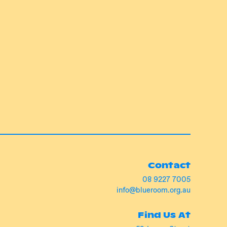
Contact
08 9227 7005
info@blueroom.org.au
Find Us At