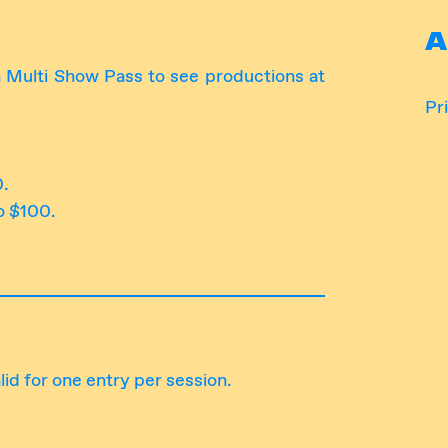
A
 Multi Show Pass to see productions at
Pri
0.
o $100.
lid for one entry per session.