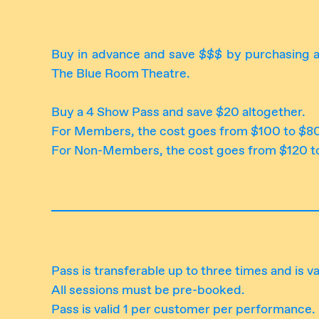
Buy in advance and save $$$ by purchasing a
The Blue Room Theatre.
Buy a 4 Show Pass and save $20 altogether.
For Members, the cost goes from $100 to $8
For Non-Members, the cost goes from $120 t
Pass is transferable up to three times and is va
All sessions must be pre-booked.
Pass is valid 1 per customer per performance.