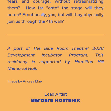
fears and courage, without retraumatizing
them
?
How far “onto” the stage will they
come? Emotionally, yes, but will they physically
join us through the 4th
wall?
A part of The Blue Room Theatre’ 2026
Development Incubator Program.
This
residency is supported by Hamilton Hill
Memorial Hall.
Image by Andrea Mae
Lead Artist
Barbara Hostalek