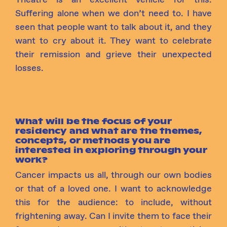
Suffering alone when we don’t need to. I have
seen that people want to talk about it, and they
want to cry about it. They want to celebrate
their remission and grieve their unexpected
losses.
What will be the focus of your
residency and what are the themes,
concepts, or methods you are
interested in exploring through your
work?
Cancer
impacts
us all, through our own bodies
or that of a loved one. I want to acknowledge
this for the audience: to include, without
frightening away. Can I invite them to face their