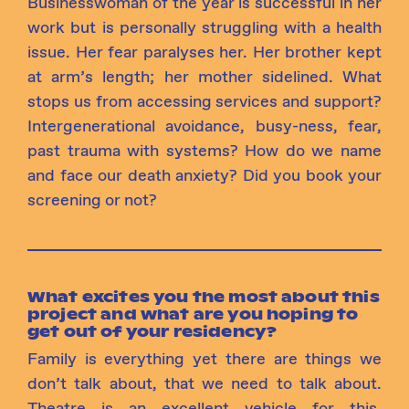
Businesswoman of the year is successful in her
work but is personally struggling with a health
issue. Her fear paralyses her. Her brother kept
at arm’s length; her mother sidelined. What
stops us from accessing services and support?
Intergenerational avoidance, busy-ness, fear,
past trauma with systems? How do we name
and face our death anxiety? Did you book your
screening or not?
What excites you the most about this
project and what are you hoping to
get out of your residency?
Family is everything yet there are things we
don’t talk about, that we need to talk about.
Theatre is an excellent vehicle for this.