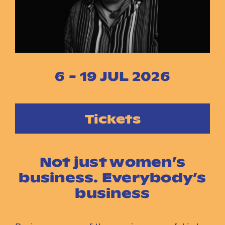
Instagram
Facebook
6 - 19 JUL 2026
Tickets
Not just women’s
business. Everybody’s
business