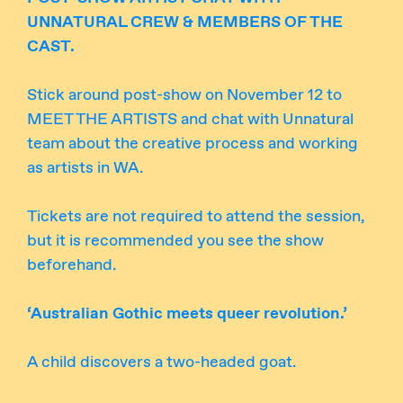
UNNATURAL CREW & MEMBERS OF THE
CAST.
Stick around post-show on November 12 to
MEET THE ARTISTS and chat with Unnatural
team about the creative process and working
as artists in WA.
Tickets are not required to attend the session,
but it is recommended you see the show
beforehand.
‘Australian Gothic meets queer revolution.’
A child discovers a two-headed goat.