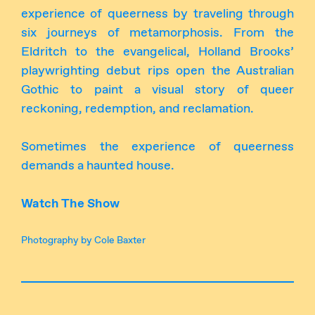
experience of queerness by traveling through
six journeys of metamorphosis. From the
Eldritch to the evangelical, Holland Brooks’
playwrighting debut rips open the Australian
Gothic to paint a visual story of queer
reckoning, redemption, and reclamation.
Sometimes the experience of queerness
demands a haunted house.
Watch The Show
Photography by Cole Baxter