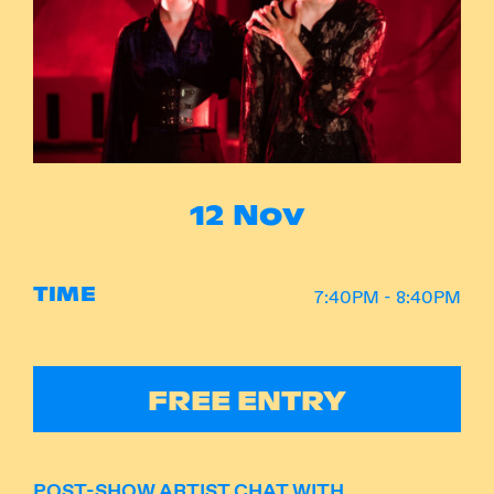
Instagram
Facebook
12 Nov
TIME
7:40PM - 8:40PM
FREE ENTRY
POST-SHOW ARTIST CHAT WITH