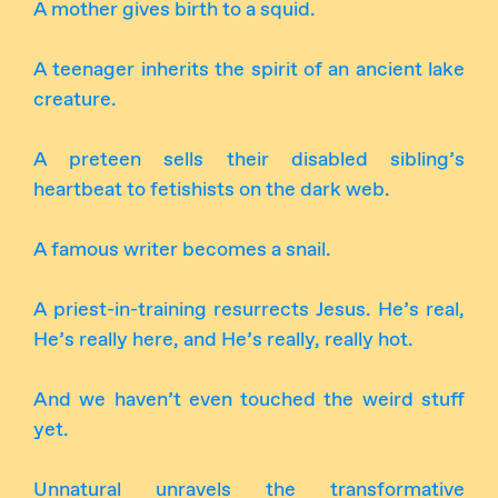
A mother gives birth to a squid.
A teenager inherits the spirit of an ancient lake
creature.
A preteen sells their disabled sibling’s
heartbeat to fetishists on the dark web.
A famous writer becomes a snail.
A priest-in-training resurrects Jesus. He’s real,
He’s really here, and He’s really, really hot.
And we haven’t even touched the weird stuff
yet.
Unnatural unravels the transformative