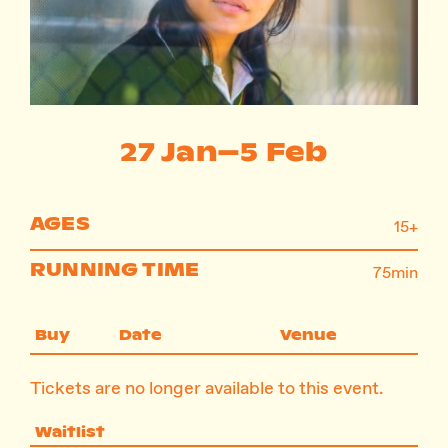
Instagram
Facebook
27 Jan–5 Feb
AGES
15+
RUNNING TIME
75min
Buy
Date
Venue
Tickets are no longer available to this event.
Waitlist