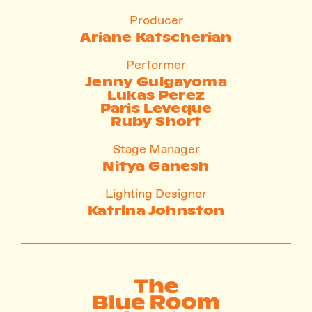
Producer
Ariane Katscherian
Performer
Jenny Guigayoma
Lukas Perez
Paris Leveque
Ruby Short
Stage Manager
Nitya Ganesh
Lighting Designer
Katrina Johnston