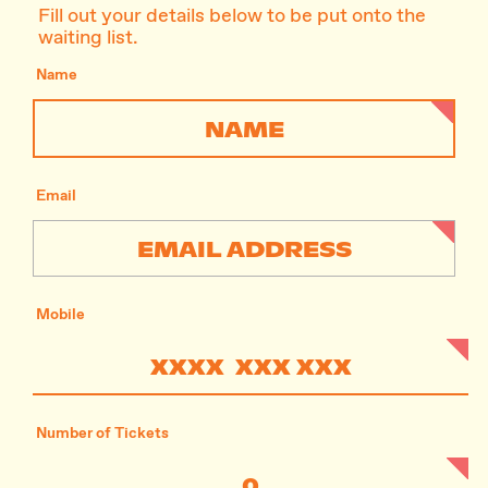
Fill out your details below to be put onto the
waiting list.
Name
Email
Mobile
Number of Tickets