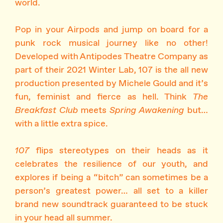
world.
Pop in your Airpods and jump on board for a
punk rock musical journey like no other!
Developed with Antipodes Theatre Company as
part of their 2021 Winter Lab, 107 is the all new
production presented by Michele Gould and it’s
fun, feminist and fierce as hell. Think
The
Breakfast Club
meets
Spring Awakening
but…
with a little extra spice.
107
flips stereotypes on their heads as it
celebrates the resilience of our youth, and
explores if being a “bitch” can sometimes be a
person’s greatest power… all set to a killer
brand new soundtrack guaranteed to be stuck
in your head all summer.