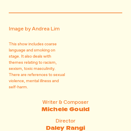
Image by Andrea Lim
This show includes coarse
language and smoking on
stage. It also deals with
themes relating to racism,
sexism, toxic masculinity.
There are references to sexual
violence, mental illness and
self-harm.
Writer & Composer
Michele Gould
Director
Daley Rangi