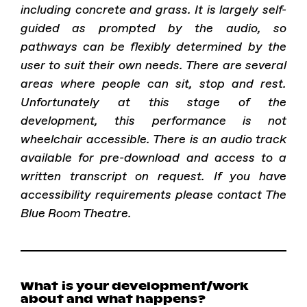
including concrete and grass. It is largely self-
guided as prompted by the audio, so
pathways can be flexibly determined by the
user to suit their own needs. There are several
areas where people can sit, stop and rest.
Unfortunately at this stage of the
development, this performance is not
wheelchair accessible. There is an audio track
available for pre-download and access to a
written transcript on request. If you have
accessibility requirements please contact The
Blue Room Theatre.
What is your development/work
about and what happens?