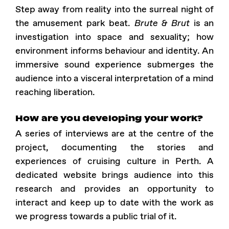
Step away from reality into the surreal night of
the amusement park beat.
Brute & Brut
is an
investigation into space and sexuality; how
environment informs behaviour and identity. An
immersive sound experience submerges the
audience into a visceral interpretation of a mind
reaching liberation.
How are you developing your work?
A series of interviews are at the centre of the
project, documenting the stories and
experiences of cruising culture in Perth. A
dedicated website brings audience into this
research and provides an opportunity to
interact and keep up to date with the work as
we progress towards a public trial of it.