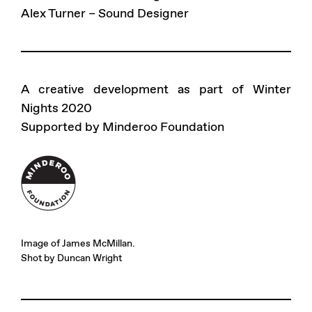
Alex Turner – Sound Designer
A creative development as part of Winter
Nights 2020
Supported by Minderoo Foundation
Image of James McMillan.
Shot by Duncan Wright