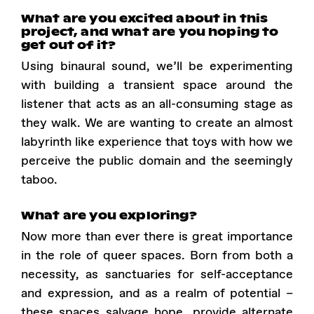
What are you excited about in this
project, and what are you hoping to
get out of it?
Using binaural sound, we’ll be experimenting
with building a transient space around the
listener that acts as an all-consuming stage as
they walk. We are wanting to create an almost
labyrinth like experience that toys with how we
perceive the public domain and the seemingly
taboo.
What are you exploring?
Now more than ever there is great importance
in the role of queer spaces. Born from both a
necessity, as sanctuaries for self-acceptance
and expression, and as a realm of potential –
these spaces salvage hope, provide alternate