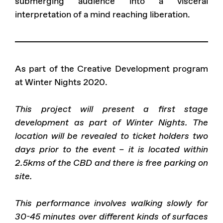
submerging audience into a visceral
interpretation of a mind reaching liberation.
As part of the Creative Development program
at Winter Nights 2020.
This project will present a first stage
development as part of Winter Nights. The
location will be revealed to ticket holders two
days prior to the event – it is located within
2.5kms of the CBD and there is free parking on
site.
This performance involves walking slowly for
30-45 minutes over different kinds of surfaces