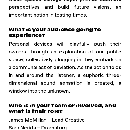
perspectives and build future visions, an
important notion in testing times.
What is your audience going to
experience?
Personal devices will playfully push their
owners through an exploration of our public
space; collectively plugging in they embark on
a communal act of deviation. As the action folds
in and around the listener, a euphoric three-
dimensional sound sensation is created, a
window into the unknown.
Who is in your team or involved, and
what is their role?
James McMillan – Lead Creative
Sam Nerida – Dramaturg