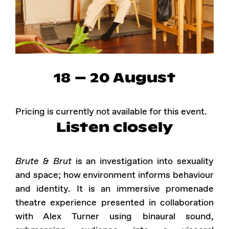
Instagram
Facebook
18 – 20 August
Pricing is currently not available for this event.
Listen closely
Brute & Brut
is an investigation into sexuality
and space; how environment informs behaviour
and identity. It is an immersive promenade
theatre experience presented in collaboration
with Alex Turner using binaural sound,