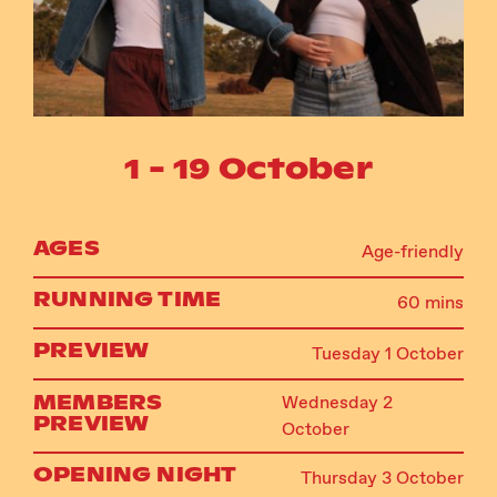
Instagram
Facebook
1 - 19 October
AGES
Age-friendly
RUNNING TIME
60 mins
PREVIEW
Tuesday 1 October
MEMBERS
Wednesday 2
PREVIEW
October
OPENING NIGHT
Thursday 3 October