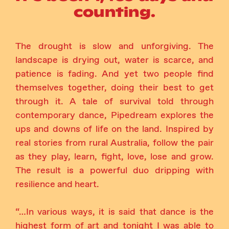
counting.
The drought is slow and unforgiving. The
landscape is drying out, water is scarce, and
patience is fading. And yet two people find
themselves together, doing their best to get
through it. A tale of survival told through
contemporary dance, Pipedream explores the
ups and downs of life on the land. Inspired by
real stories from rural Australia, follow the pair
as they play, learn, fight, love, lose and grow.
The result is a powerful duo dripping with
resilience and heart.
“…In various ways, it is said that dance is the
highest form of art and tonight I was able to