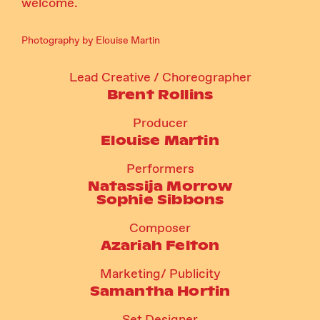
welcome.
Photography by Elouise Martin
Lead Creative / Choreographer
Brent Rollins
Producer
Elouise Martin
Performers
Natassija Morrow
Sophie Sibbons
Composer
Azariah Felton
Marketing/ Publicity
Samantha Hortin
Set Designer