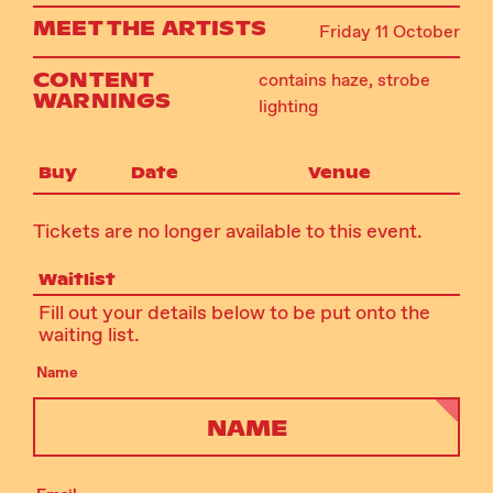
MEET THE ARTISTS
Friday 11 October
CONTENT
contains haze, strobe
WARNINGS
lighting
Buy
Date
Venue
Tickets are no longer available to this event.
Waitlist
Fill out your details below to be put onto the
waiting list.
Name