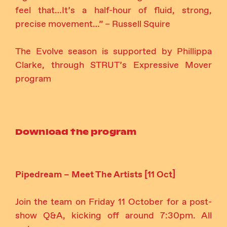
feel that…It’s a half-hour of fluid, strong,
precise movement…” – Russell Squire
The Evolve season is supported by Phillippa
Clarke, through STRUT’s Expressive Mover
program
Download the program
Pipedream – Meet The Artists [11 Oct]
Join the team on Friday 11 October for a post-
show Q&A, kicking off around 7:30pm. All