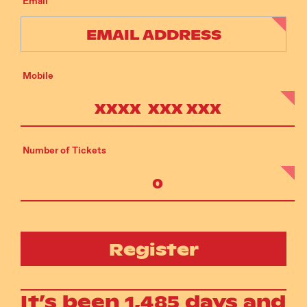
Email
Mobile
Number of Tickets
Register
It’s been 1,485 days and