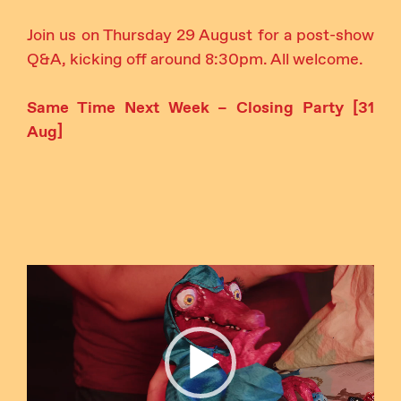
Join us on Thursday 29 August for a post-show
Q&A, kicking off around 8:30pm. All welcome.
Same Time Next Week – Closing Party [31
Aug]
Video
Player