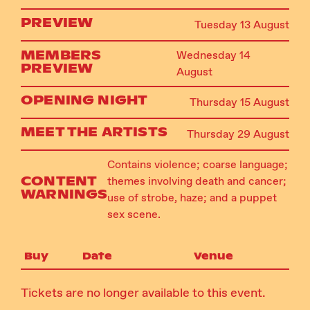
PREVIEW
Tuesday 13 August
MEMBERS
Wednesday 14
PREVIEW
August
OPENING NIGHT
Thursday 15 August
MEET THE ARTISTS
Thursday 29 August
Contains violence; coarse language;
CONTENT
themes involving death and cancer;
WARNINGS
use of strobe, haze; and a puppet
sex scene.
Buy
Date
Venue
Tickets are no longer available to this event.