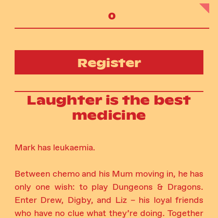
Register
Laughter is the best
medicine
Mark has leukaemia.
Between chemo and his Mum moving in, he has
only one wish: to play Dungeons & Dragons.
Enter Drew, Digby, and Liz – his loyal friends
who have no clue what they’re doing. Together