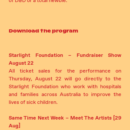
of D&D or a total newbie.
Download the program
Starlight Foundation – Fundraiser Show
August 22
All ticket sales for the performance on
Thursday, August 22 will go directly to the
Starlight Foundation who work with hospitals
and families across Australia to improve the
lives of sick children.
Same Time Next Week – Meet The Artists [29
Aug]