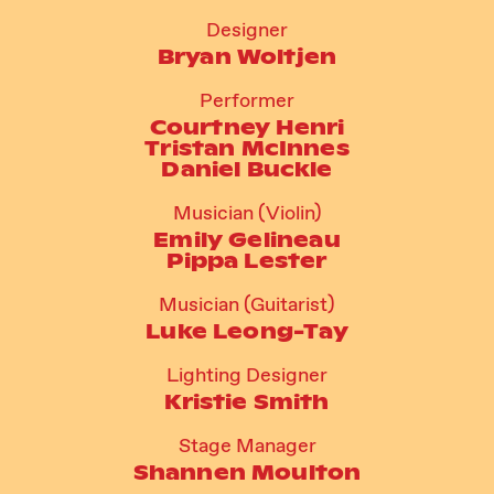
Designer
Bryan Woltjen
Performer
Courtney Henri
Tristan McInnes
Daniel Buckle
Musician (Violin)
Emily Gelineau
Pippa Lester
Musician (Guitarist)
Luke Leong-Tay
Lighting Designer
Kristie Smith
Stage Manager
Shannen Moulton