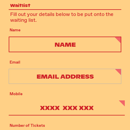
Waitlist
Fill out your details below to be put onto the
waiting list.
Name
Email
Mobile
Number of Tickets