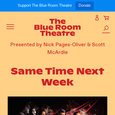
Expand
What’s On
Support The Blue Room Theatre
Donate
Skip
to
Expan
Support Us
content
Toggle
Search
Expan
For Artists
Menu
the
Presented by Nick Pages-Oliver & Scott
site
McArdle
Expan
Our Spaces
Same Time Next
Expand
About Us
Week
Follow Us