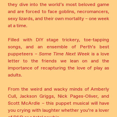
they dive into the world’s most beloved game
and are forced to face goblins, necromancers,
sexy lizards, and their own mortality – one week
at a time.
Filled with DIY stage trickery, toe-tapping
songs, and an ensemble of Perth’s best
puppeteers –
Same Time Next Week
is a love
letter to the friends we lean on and the
importance of recapturing the love of play as
adults.
From the weird and wacky minds of Amberly
Cull, Jackson Griggs, Nick Pages-Oliver, and
Scott McArdle – this puppet musical will have
you crying with laughter whether you’re a lover