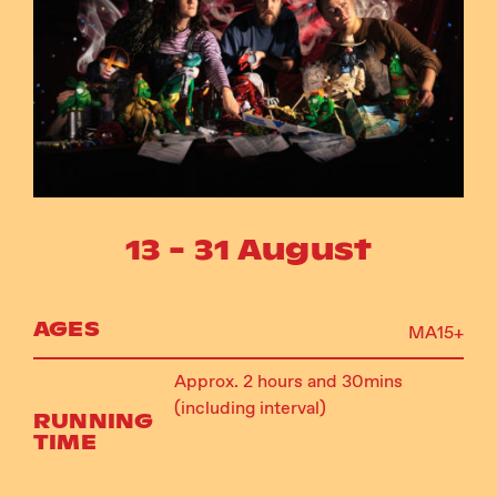
Instagram
Facebook
13 - 31 August
AGES
MA15+
Approx. 2 hours and 30mins
(including interval)
RUNNING
TIME