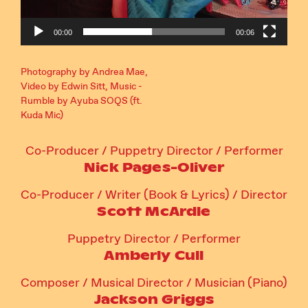
00:00
00:06
Photography by Andrea Mae,
Video by Edwin Sitt, Music -
Rumble by Ayuba SOQS (ft.
Kuda Mic)
Co-Producer / Puppetry Director / Performer
Nick Pages-Oliver
Co-Producer / Writer (Book & Lyrics) / Director
Scott McArdle
Puppetry Director / Performer
Amberly Cull
Composer / Musical Director / Musician (Piano)
Jackson Griggs