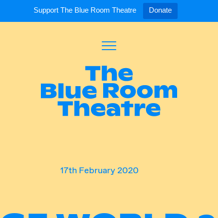
Support The Blue Room Theatre
Donate
Toggle
Menu
Expand
Expand
ort Us
For Artists
Our S
ort Us
Opportunities
Our S
a Member
Tick
17th February 2020