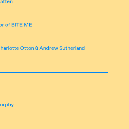
Batten
or of BITE ME
 Charlotte Otton & Andrew Sutherland
Murphy