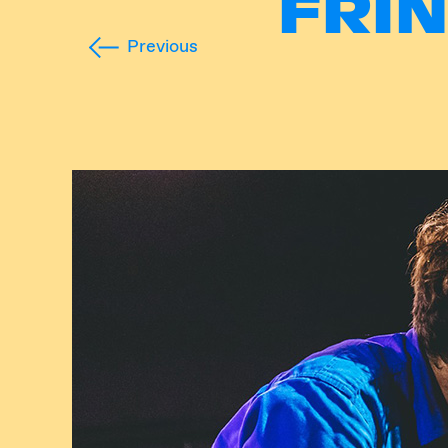
FRI
Previous