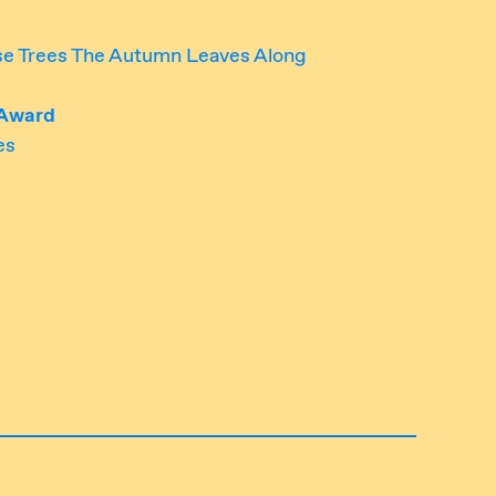
ese Trees The Autumn Leaves Along
 Award
es