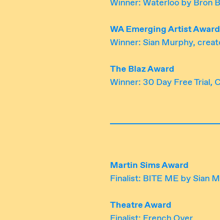
Winner: Waterloo by Bron 
WA Emerging Artist Award
Winner: Sian Murphy, creat
The Blaz Award
Winner: 30 Day Free Trial,
Martin Sims Award
Finalist: BITE ME by Sian 
Theatre Award
Finalist: French Over