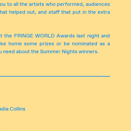
ou to all the artists who performed, audiences
hat helped out, and staff that put in the extra
at the FRINGE WORLD Awards last night and
ake home some prizes or be nominated as a
 you need about the Summer Nights winners.
dia Collins