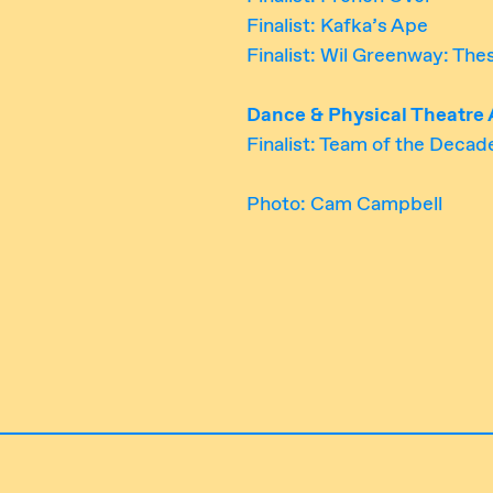
Finalist: Kafka’s Ape
Finalist: Wil Greenway: Th
Dance & Physical Theatre
Finalist: Team of the Decad
Photo: Cam Campbell