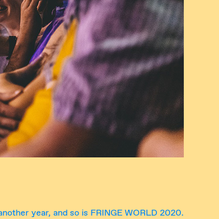
 another year, and so is FRINGE WORLD 2020.