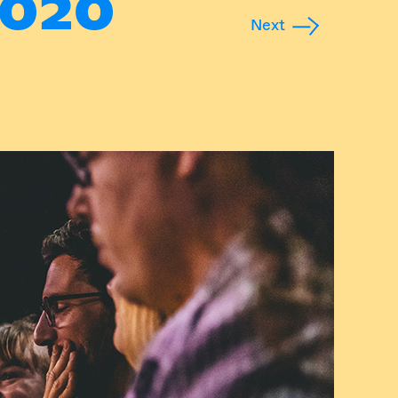
020
Next