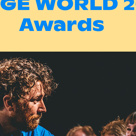
NGE WORLD 2
Awards