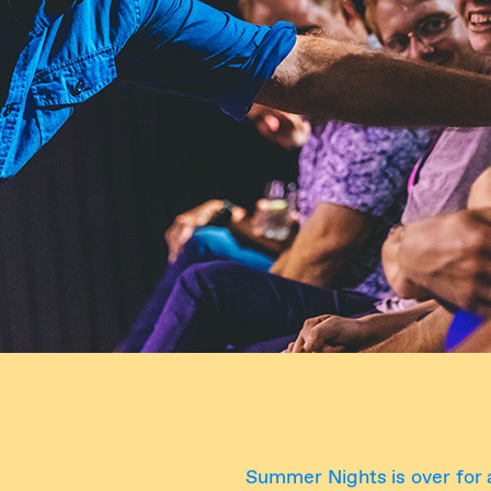
Summer Nights is over for