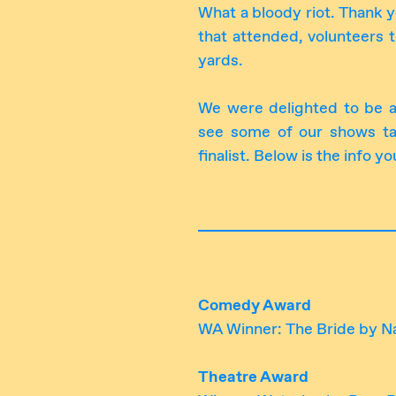
What a bloody riot. Thank y
that attended, volunteers t
yards.
We were delighted to be 
see some of our shows t
finalist. Below is the info
Comedy Award
WA Winner: The Bride by Na
Theatre Award