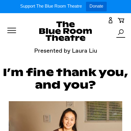
Expand
What’s On
Support The Blue Room Theatre
Donate
Skip
to
Expan
Support Us
content
Toggle
Search
Expan
For Artists
Menu
the
Presented by Laura Liu
site
Expan
Our Spaces
I’m fine thank you,
and you?
Expand
About Us
Follow Us