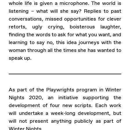
whole life is given a microphone. The world is
listening – what will she say? Replies to past
conversations, missed opportunities for clever
retorts, ugly crying, boisterous laughter,
finding the words to ask for what you want, and
learning to say no, this idea journeys with the
woman through all the times she has wanted to
speak up.
As part of the Playwrights program in Winter
Nights 2020, an initiative supporting the
development of four new scripts. Each work
will undertake a week-long development, but
will not present anything publicly as part of
Winter Nights.