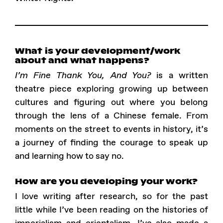
What is your development/work
about and what happens?
I’m Fine Thank You, And You?
is a written
theatre piece exploring growing up between
cultures and figuring out where you belong
through the lens of a Chinese female. From
moments on the street to events in history, it’s
a journey of finding the courage to speak up
and learning how to say no.
How are you developing your work?
I love writing after research, so for the past
little while I’ve been reading on the histories of