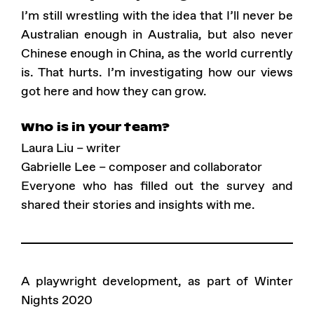
I’m still wrestling with the idea that I’ll never be
Australian enough in Australia, but also never
Chinese enough in China, as the world currently
is. That hurts. I’m investigating how our views
got here and how they can grow.
Who is in your team?
Laura Liu – writer
Gabrielle Lee – composer and collaborator
Everyone who has filled out the survey and
shared their stories and insights with me.
A playwright development, as part of Winter
Nights 2020