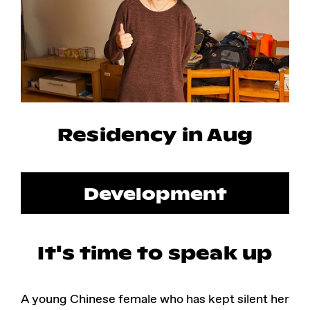
Instagram
Facebook
Residency in Aug
Development
It's time to speak up
A young Chinese female who has kept silent her