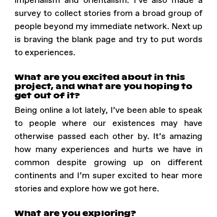
imperialism and orientalism. I’ve also made a
survey to collect stories from a broad group of
people beyond my immediate network. Next up
is braving the blank page and try to put words
to experiences.
What are you excited about in this
project, and what are you hoping to
get out of it?
Being online a lot lately, I’ve been able to speak
to people where our existences may have
otherwise passed each other by. It’s amazing
how many experiences and hurts we have in
common despite growing up on different
continents and I’m super excited to hear more
stories and explore how we got here.
What are you exploring?