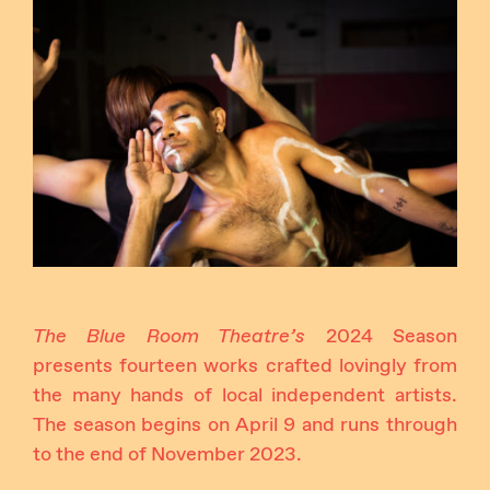
Instagram
Facebook
The Blue Room Theatre’s
2024 Season
presents fourteen works crafted lovingly from
the many hands of local independent artists.
The season begins on April 9 and runs through
to the end of November 2023.