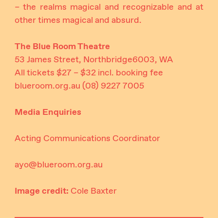
– the realms magical and recognizable and at
other times magical and absurd.
The Blue Room Theatre
53 James Street, Northbridge6003, WA
All tickets $27 – $32 incl. booking fee
blueroom.org.au
(08) 9227 7005
Media Enquiries
Acting Communications Coordinator
ayo@blueroom.org.au
Image credit:
Cole Baxter