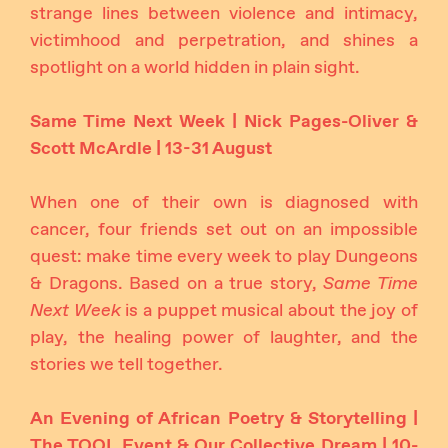
strange lines between violence and intimacy,
victimhood and perpetration, and shines a
spotlight on a world hidden in plain sight.
Same Time Next Week | Nick Pages-Oliver &
Scott McArdle | 13-31 August
When one of their own is diagnosed with
cancer, four friends set out on an impossible
quest: make time every week to play Dungeons
& Dragons. Based on a true story,
Same Time
Next Week
is a puppet musical about the joy of
play, the healing power of laughter, and the
stories we tell together.
An Evening of African Poetry & Storytelling |
The TOOL Event & Our Collective Dream | 10-