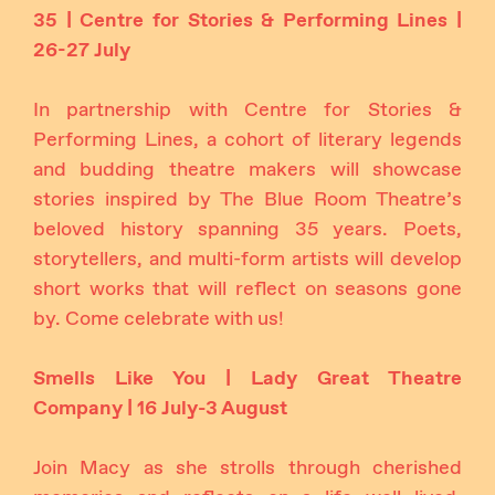
35 | Centre for Stories & Performing Lines |
26-27 July
In partnership with Centre for Stories &
Performing Lines, a cohort of literary legends
and budding theatre makers will showcase
stories inspired by The Blue Room Theatre’s
beloved history spanning 35 years. Poets,
storytellers, and multi-form artists will develop
short works that will reflect on seasons gone
by. Come celebrate with us!
Smells Like You | Lady Great Theatre
Company | 16 July-3 August
Join Macy as she strolls through cherished