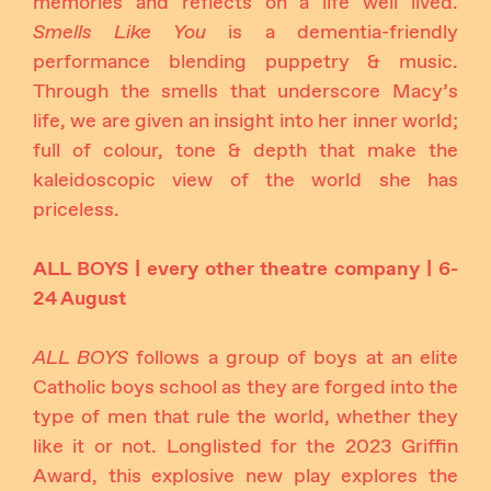
memories and reflects on a life well lived.
Smells Like You
is a dementia-friendly
performance blending puppetry & music.
Through the smells that underscore Macy’s
life, we are given an insight into her inner world;
full of colour, tone & depth that make the
kaleidoscopic view of the world she has
priceless.
ALL BOYS | every other theatre company | 6-
24 August
ALL BOYS
follows a group of boys at an elite
Catholic boys school as they are forged into the
type of men that rule the world, whether they
like it or not. Longlisted for the 2023 Griffin
Award, this explosive new play explores the