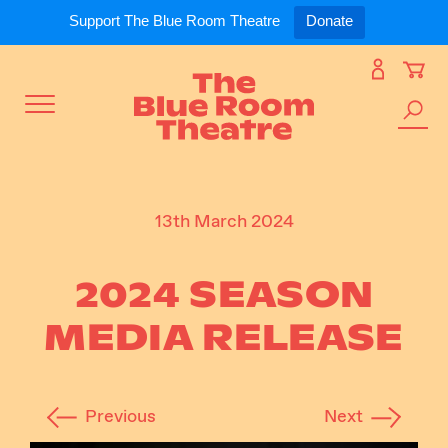
Expand
What’s On
Support The Blue Room Theatre
Donate
Skip
to
Expan
Support Us
content
Toggle
Search
Expan
For Artists
Menu
the
site
Expan
Our Spaces
13th March 2024
2024 SEASON
Expand
About Us
MEDIA RELEASE
Previous
Next
Follow Us