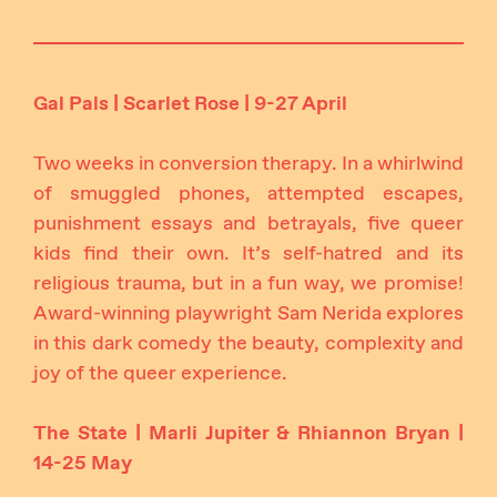
Gal Pals | Scarlet Rose | 9-27 April
Two weeks in conversion therapy. In a whirlwind
of smuggled phones, attempted escapes,
punishment essays and betrayals, five queer
kids find their own. It’s self-hatred and its
religious trauma, but in a fun way, we promise!
Award-winning playwright Sam Nerida explores
in this dark comedy the beauty, complexity and
joy of the queer experience.
The State | Marli Jupiter & Rhiannon Bryan |
14-25 May