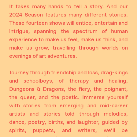
It takes many hands to tell a story. And our
2024 Season features many different stories.
These fourteen shows will entice, entertain and
intrigue, spanning the spectrum of human
experience to make us feel, make us think, and
make us grow, travelling through worlds on
evenings of art adventures.
Journey through friendship and loss, drag-kings
and schoolboys, of therapy and healing,
Dungeons & Dragons, the fiery, the poignant,
the queer, and the poetic. Immerse yourself
with stories from emerging and mid-career
artists and stories told through melodies,
dance, poetry, births, and laughter, guided by
spirits, puppets, and writers, we’ll be