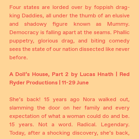
Four states are lorded over by foppish drag-
king Daddies, all under the thumb of an elusive
and shadowy figure known as Mummy.
Democracy is falling apart at the seams. Phallic
puppetry, glorious drag, and biting comedy
sees the state of our nation dissected like never
before.
A Doll’s House, Part 2 by Lucas Hnath | Red
Ryder Productions | 11-29 June
She’s back! 15 years ago Nora walked out,
slamming the door on her family and every
expectation of what a woman could do and be.
15 years. Not a word. Radical. Legendary.
Today, after a shocking discovery, she’s back,