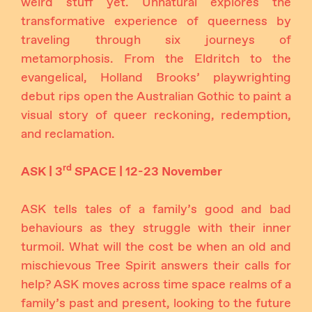
weird stuff yet. Unnatural explores the
transformative experience of queerness by
traveling through six journeys of
metamorphosis. From the Eldritch to the
evangelical, Holland Brooks’ playwrighting
debut rips open the Australian Gothic to paint a
visual story of queer reckoning, redemption,
and reclamation.
rd
ASK | 3
SPACE | 12-23 November
ASK tells tales of a family’s good and bad
behaviours as they struggle with their inner
turmoil. What will the cost be when an old and
mischievous Tree Spirit answers their calls for
help? ASK moves across time space realms of a
family’s past and present, looking to the future