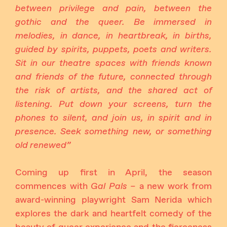
between privilege and pain, between the
gothic and the queer. Be immersed in
melodies, in dance, in heartbreak, in births,
guided by spirits, puppets, poets and writers.
Sit in our theatre spaces with friends known
and friends of the future, connected through
the risk of artists, and the shared act of
listening. Put down your screens, turn the
phones to silent, and join us, in spirit and in
presence. Seek something new, or something
old renewed”
Coming up first in April, the season
commences with
Gal Pals –
a new work from
award-winning playwright Sam Nerida which
explores the dark and heartfelt comedy of the