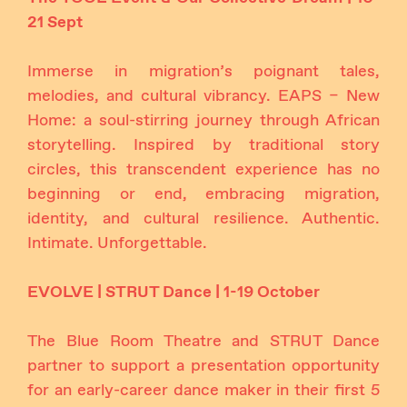
21 Sept
Immerse in migration’s poignant tales,
melodies, and cultural vibrancy. EAPS – New
Home: a soul-stirring journey through African
storytelling. Inspired by traditional story
circles, this transcendent experience has no
beginning or end, embracing migration,
identity, and cultural resilience. Authentic.
Intimate. Unforgettable.
EVOLVE | STRUT Dance | 1-19 October
The Blue Room Theatre and STRUT Dance
partner to support a presentation opportunity
for an early-career dance maker in their first 5