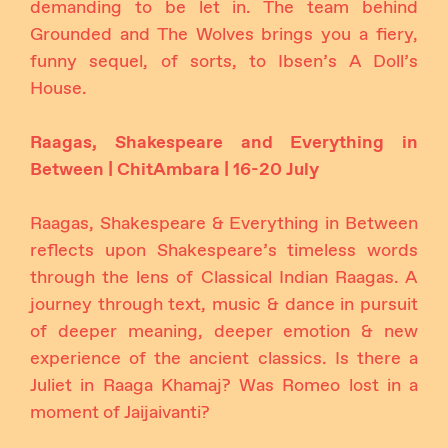
demanding to be let in. The team behind
Grounded and The Wolves brings you a fiery,
funny sequel, of sorts, to Ibsen’s A Doll’s
House.
Raagas, Shakespeare and Everything in
Between | ChitAmbara | 16-20 July
Raagas, Shakespeare & Everything in Between
reflects upon Shakespeare’s timeless words
through the lens of Classical Indian Raagas. A
journey through text, music & dance in pursuit
of deeper meaning, deeper emotion & new
experience of the ancient classics. Is there a
Juliet in Raaga Khamaj? Was Romeo lost in a
moment of Jaijaivanti?