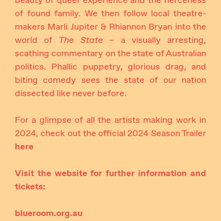
beauty of queer experience and the fierceness
of found family. We then follow local theatre-
makers Marli Jupiter & Rhiannon Bryan into the
world of
The State –
a visually arresting,
scathing commentary on the state of Australian
politics. Phallic puppetry, glorious drag, and
biting comedy sees the state of our nation
dissected like never before.
For a glimpse of all the artists making work in
2024, check out the official 2024 Season Trailer
here
Visit the website for further information and
tickets:
blueroom.org.au