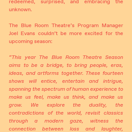
redeemed, surprised, and embracing the
unknown.
The Blue Room Theatre’s Program Manager
Joel Evans couldn’t be more excited for the
upcoming season:
“This year The Blue Room Theatre Season
aims to be a bridge, to bring people, eras,
ideas, and artforms together. These fourteen
shows will entice, entertain and intrigue,
spanning the spectrum of human experience to
make us feel, make us think, and make us
grow. We explore the duality, the
contradictions of the world, revisit classics
through a modern gaze, witness the
connection between loss and laughter,