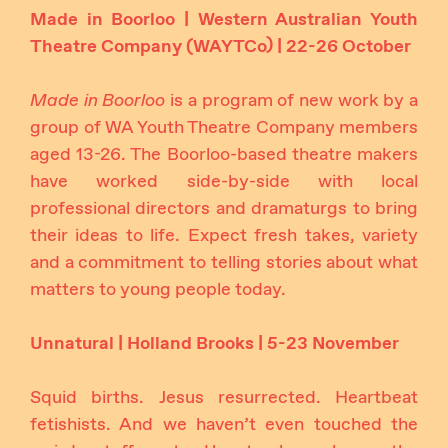
Made in Boorloo | Western Australian Youth
Theatre Company (WAYTCo) | 22-26 October
Made in Boorloo
is a program of new work by a
group of WA Youth Theatre Company members
aged 13-26. The Boorloo-based theatre makers
have worked side-by-side with local
professional directors and dramaturgs to bring
their ideas to life. Expect fresh takes, variety
and a commitment to telling stories about what
matters to young people today.
Unnatural | Holland Brooks | 5-23 November
Squid births. Jesus resurrected. Heartbeat
fetishists. And we haven’t even touched the