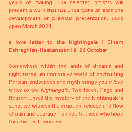
years of making. The selected artist/s will
present a work that has undergone at least one
development or previous presentation. EOIs
open March 2024.
a love letter to the Nightingale | Elham
Eshraghian-Haakansson | 8-26 October
Somewhere within the lands of dreams and
nightmares, an immersive world of enchanting
Persian landscapes and myth brings you
a love
letter to the Nightingale
. Two faces, Rage and
Reason, unveil the mystery of the Nightingale’s
song; we witness the eruption, release and flow
of pain and courage – an ode to those who hope
for a better tomorrow.