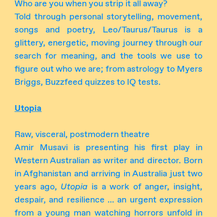
Who are you when you strip it all away?
Told through personal storytelling, movement,
songs and poetry, Leo/Taurus/Taurus is a
glittery, energetic, moving journey through our
search for meaning, and the tools we use to
figure out who we are; from astrology to Myers
Briggs, Buzzfeed quizzes to IQ tests.
Utopia
Raw, visceral, postmodern theatre
Amir Musavi is presenting his first play in
Western Australian as writer and director. Born
in Afghanistan and arriving in Australia just two
years ago,
Utopia
is a work of anger, insight,
despair, and resilience … an urgent expression
from a young man watching horrors unfold in