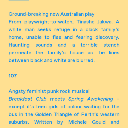
Ground-breaking new Australian play
From playwright-to-watch, Tinashe Jakwa. A
white man seeks refuge in a black family’s
home, unable to flee and fearing discovery.
Haunting sounds and a terrible stench
permeate the family’s house as the lines
between black and white are blurred.
107
Angsty feminist punk rock musical
Breakfast Club
meets
Spring Awakening
–
except it’s teen girls of colour waiting for the
bus in the Golden Triangle of Perth’s western
suburbs. Written by Michele Gould and