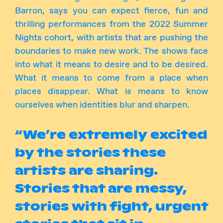
Barron, says you can expect fierce, fun and
thrilling performances from the 2022 Summer
Nights cohort, with artists that are pushing the
boundaries to make new work. The shows face
into what it means to desire and to be desired.
What it means to come from a place when
places disappear. What is means to know
ourselves when identities blur and sharpen.
“We’re extremely excited
by the stories these
artists are sharing.
Stories that are messy,
stories with fight, urgent