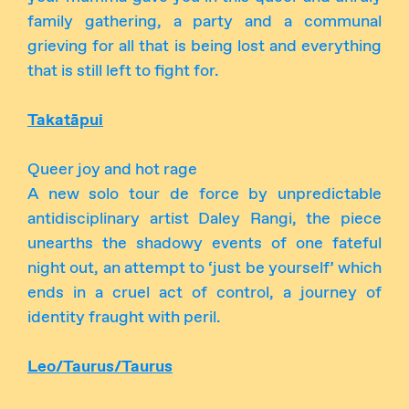
family gathering, a party and a communal
grieving for all that is being lost and everything
that is still left to fight for.
Takatāpui
Queer joy and hot rage
A new solo tour de force by unpredictable
antidisciplinary artist Daley Rangi, the piece
unearths the shadowy events of one fateful
night out, an attempt to ‘just be yourself’ which
ends in a cruel act of control, a journey of
identity fraught with peril.
Leo/Taurus/Taurus