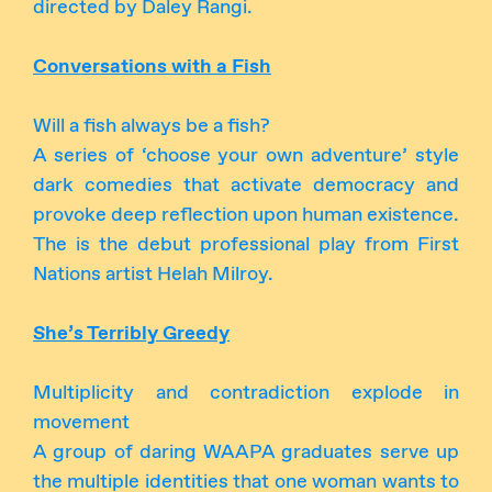
directed by Daley Rangi.
Conversations with a Fish
Will a fish always be a fish?
A series of ‘choose your own adventure’ style
dark comedies that activate democracy and
provoke deep reflection upon human existence.
The is the debut professional play from First
Nations artist Helah Milroy.
She’s Terribly Greedy
Multiplicity and contradiction explode in
movement
A group of daring WAAPA graduates serve up
the multiple identities that one woman wants to