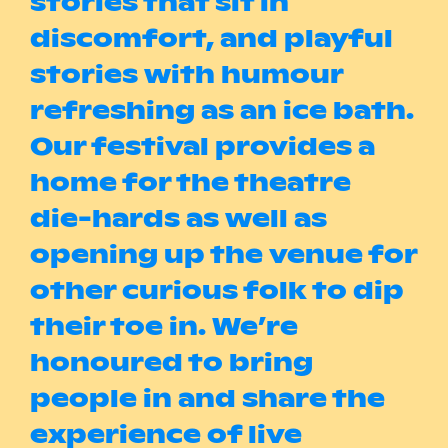
stories that sit in
discomfort, and playful
stories with humour
refreshing as an ice bath.
Our festival provides a
home for the theatre
die-hards as well as
opening up the venue for
other curious folk to dip
their toe in. We’re
honoured to bring
people in and share the
experience of live