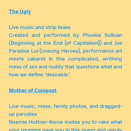
The Ugly
Live music and strip tease
Created and performed by Phoebe Sullivan
(Beginning at the End [of Capitalism]) and Joe
Paradise Lui (Unsung Heroes), performance art
meets cabaret in this complicated, writhing
mess of sex and nudity that questions what and
how we define ‘desirable.’
Mother of Compost
Live music, mess, family photos, and dragged-
up parodies
Noemie Huttner-Koros invites you to rake what
your mumma gave you in this queer and unruly