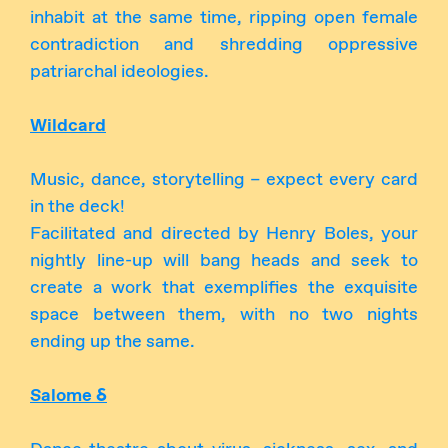
inhabit at the same time, ripping open female
contradiction and shredding oppressive
patriarchal ideologies.
Wildcard
Music, dance, storytelling – expect every card
in the deck!
Facilitated and directed by Henry Boles, your
nightly line-up will bang heads and seek to
create a work that exemplifies the exquisite
space between them, with no two nights
ending up the same.
Salome δ