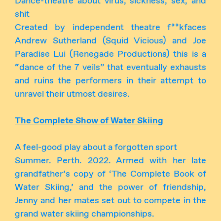
Dance-theatre about virus, sickness, sex, and
shit
Created by independent theatre f**kfaces
Andrew Sutherland (Squid Vicious) and Joe
Paradise Lui (Renegade Productions) this is a
“dance of the 7 veils” that eventually exhausts
and ruins the performers in their attempt to
unravel their utmost desires.
The Complete Show of Water Skiing
A feel-good play about a forgotten sport
Summer. Perth. 2022. Armed with her late
grandfather’s copy of ‘The Complete Book of
Water Skiing,’ and the power of friendship,
Jenny and her mates set out to compete in the
grand water skiing championships.