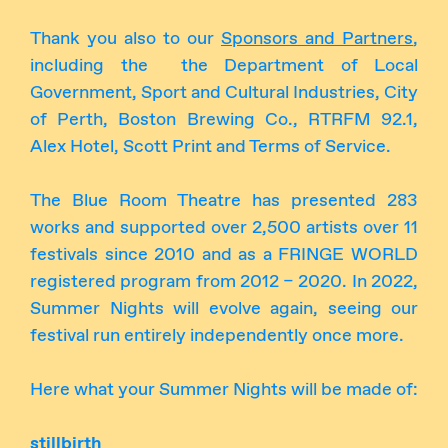
Thank you also to our
Sponsors and Partners
,
including the the Department of Local
Government, Sport and Cultural Industries, City
of Perth, Boston Brewing Co., RTRFM 92.1,
Alex Hotel, Scott Print and Terms of Service.
The Blue Room Theatre has presented 283
works and supported over 2,500 artists over 11
festivals since 2010 and as a FRINGE WORLD
registered program from 2012 – 2020. In 2022,
Summer Nights will evolve again, seeing our
festival run entirely independently once more.
Here what your Summer Nights will be made of:
stillbirth