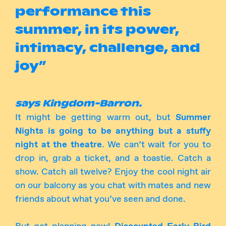
performance this
summer, in its power,
intimacy, challenge, and
joy”
says Kingdom-Barron.
It might be getting warm out, but
Summer
Nights is going to be anything but a stuffy
night at the theatre
. We can’t wait for you to
drop in, grab a ticket, and a toastie. Catch a
show. Catch all twelve? Enjoy the cool night air
on our balcony as you chat with mates and new
friends about what you’ve seen and done.