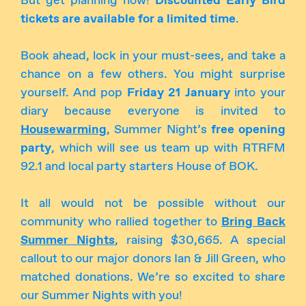
But get planning now!
Discounted Early Bird
tickets are available for a limited time
.
Book ahead, lock in your must-sees, and take a
chance on a few others. You might surprise
yourself. And pop
Friday 21 January
into your
diary because everyone is invited to
Housewarming
, Summer Night’s
free opening
party
, which will see us team up with RTRFM
92.1 and local party starters House of BOK.
It all would not be possible without our
community who rallied together to
Bring Back
Summer Nights
, raising $30,665. A special
callout to our major donors Ian & Jill Green, who
matched donations. We’re so excited to share
our Summer Nights with you!