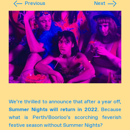
Previous
Next
Instagram
Facebook
We’re thrilled to announce that after a year off,
Summer Nights will return in 2022
. Because
what is Perth/Boorloo’s scorching feverish
festive season without Summer Nights?