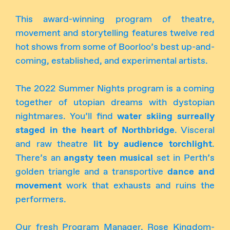
This award-winning program of theatre,
movement and storytelling features twelve red
hot shows from some of Boorloo’s best up-and-
coming, established, and experimental artists.
The 2022 Summer Nights program is a coming
together of utopian dreams with dystopian
nightmares. You’ll find
water skiing surreally
staged in the heart of Northbridge
. Visceral
and raw theatre
lit by audience torchlight
.
There’s an
angsty teen musical
set in Perth’s
golden triangle and a transportive
dance and
movement
work that exhausts and ruins the
performers.
Our fresh Program Manager, Rose Kingdom-